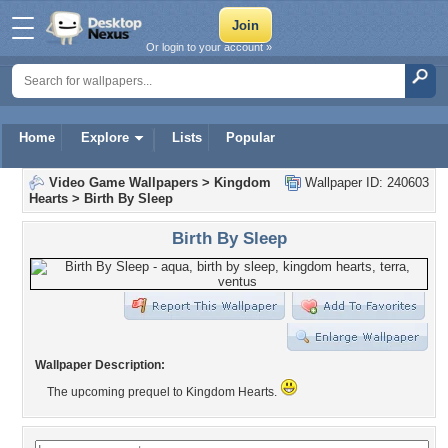
Or login to your account »
Home
Explore
Lists
Popular
Video Game Wallpapers
>
Kingdom
Wallpaper ID: 240603
Hearts
>
Birth By Sleep
Birth By Sleep
Wallpaper Description:
The upcoming prequel to Kingdom Hearts.