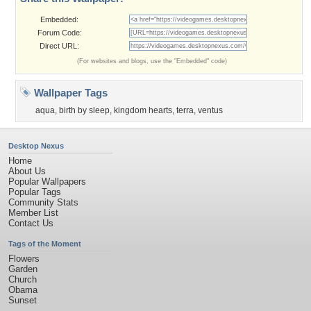
Embedded:
Forum Code:
Direct URL:
(For websites and blogs, use the "Embedded" code)
Wallpaper Tags
aqua
,
birth by sleep
,
kingdom hearts
,
terra
,
ventus
Desktop Nexus
Home
About Us
Popular Wallpapers
Popular Tags
Community Stats
Member List
Contact Us
Tags of the Moment
Flowers
Garden
Church
Obama
Sunset