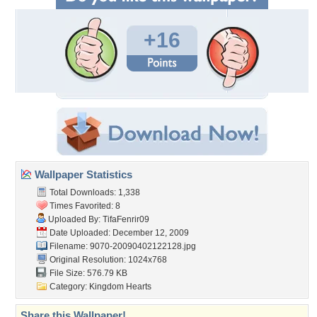
+16
Wallpaper Statistics
Total Downloads: 1,338
Times Favorited: 8
Uploaded By:
TifaFenrir09
Date Uploaded: December 12, 2009
Filename:
9070-20090402122128.jpg
Original Resolution: 1024x768
File Size: 576.79 KB
Category:
Kingdom Hearts
Share this Wallpaper!