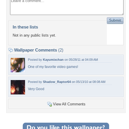
In these lists
Not in any public lists yet.
Wallpaper Comments
(2)
Posted by
Kayumixchan
on 05/28/11 at 04:09 AM
One of my favorite video games!
Posted by
Shadow_Raptor64
on 05/13/10 at 08:08 AM
Very Good
View All Comments