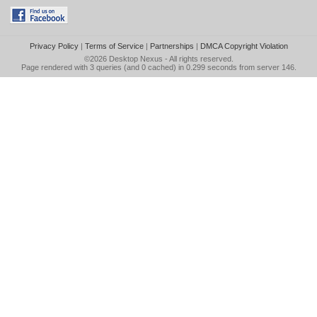
Privacy Policy
|
Terms of Service
|
Partnerships
|
DMCA Copyright Violation
©2026
Desktop Nexus
- All rights reserved.
Page rendered with 3 queries (and 0 cached) in 0.299 seconds from server 146.