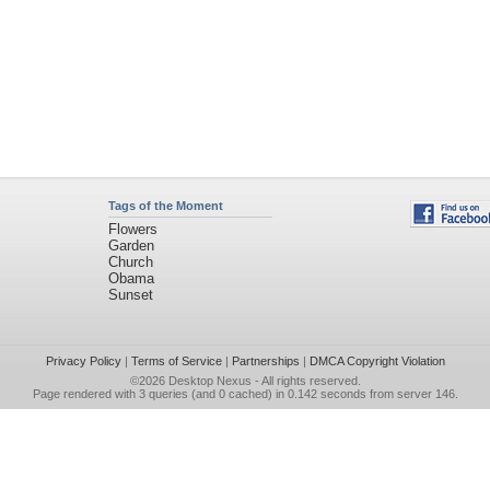
Tags of the Moment
Flowers
Garden
Church
Obama
Sunset
Privacy Policy
|
Terms of Service
|
Partnerships
|
DMCA Copyright Violation
©2026
Desktop Nexus
- All rights reserved.
Page rendered with 3 queries (and 0 cached) in 0.142 seconds from server 146.