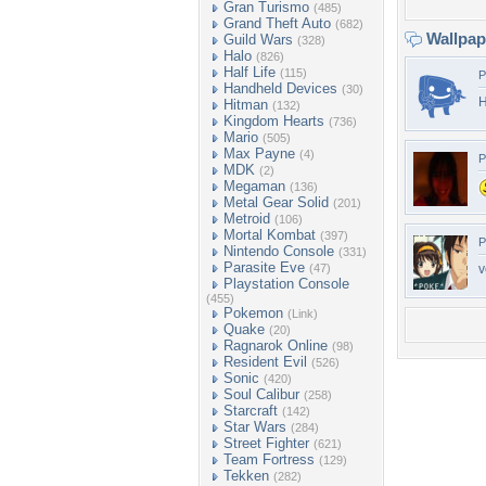
Gran Turismo
(485)
Grand Theft Auto
(682)
Wallpa
Guild Wars
(328)
Halo
(826)
Half Life
(115)
P
Handheld Devices
(30)
H
Hitman
(132)
Kingdom Hearts
(736)
Mario
(505)
Max Payne
(4)
P
MDK
(2)
Megaman
(136)
Metal Gear Solid
(201)
Metroid
(106)
Mortal Kombat
(397)
P
Nintendo Console
(331)
Parasite Eve
(47)
v
Playstation Console
(455)
Pokemon
(Link)
Quake
(20)
Ragnarok Online
(98)
Resident Evil
(526)
Sonic
(420)
Soul Calibur
(258)
Starcraft
(142)
Star Wars
(284)
Street Fighter
(621)
Team Fortress
(129)
Tekken
(282)