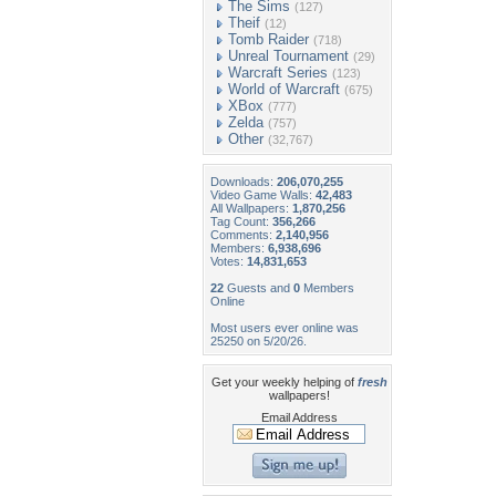
The Sims
(127)
Theif
(12)
Tomb Raider
(718)
Unreal Tournament
(29)
Warcraft Series
(123)
World of Warcraft
(675)
XBox
(777)
Zelda
(757)
Other
(32,767)
Downloads:
206,070,255
Video Game Walls:
42,483
All Wallpapers:
1,870,256
Tag Count:
356,266
Comments:
2,140,956
Members:
6,938,696
Votes:
14,831,653
22
Guests and
0
Members
Online
Most users ever online was
25250 on 5/20/26.
Get your weekly helping of
fresh
wallpapers!
Email Address