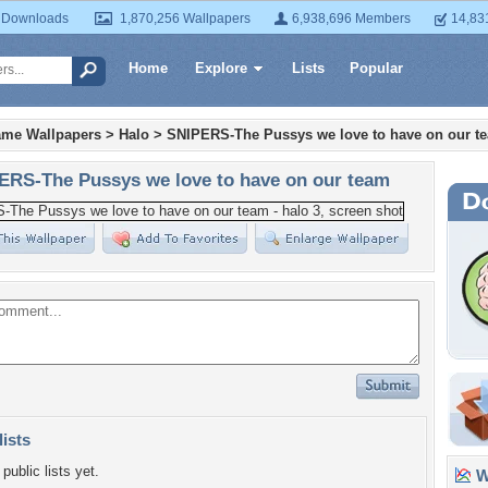
 Downloads
1,870,256 Wallpapers
6,938,696 Members
14,83
Home
Explore
Lists
Popular
ame Wallpapers
>
Halo
>
SNIPERS-The Pussys we love to have on our t
ERS-The Pussys we love to have on our team
lists
public lists yet.
Wa