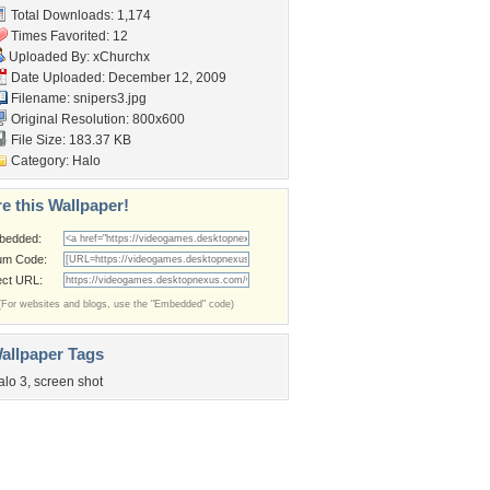
Total Downloads: 1,174
Times Favorited: 12
Uploaded By:
xChurchx
Date Uploaded: December 12, 2009
Filename: snipers3.jpg
Original Resolution: 800x600
File Size: 183.37 KB
Category:
Halo
e this Wallpaper!
bedded:
um Code:
ect URL:
(For websites and blogs, use the "Embedded" code)
allpaper Tags
alo 3
,
screen shot