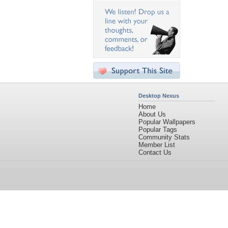
Desktop Nexus
Home
About Us
Popular Wallpapers
Popular Tags
Community Stats
Member List
Contact Us