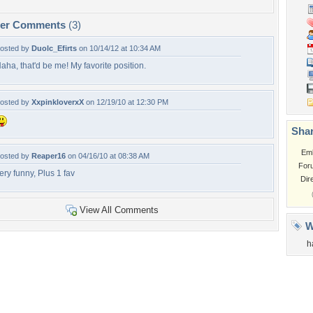
per Comments
(3)
osted by
Duolc_Efirts
on 10/14/12 at 10:34 AM
aha, that'd be me! My favorite position.
osted by
XxpinkloverxX
on 12/19/10 at 12:30 PM
Shar
Em
osted by
Reaper16
on 04/16/10 at 08:38 AM
For
ery funny, Plus 1 fav
Dir
View All Comments
W
h