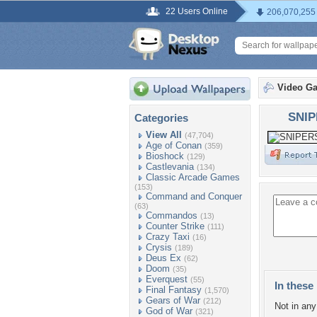
22 Users Online
206,070,255
Video G
SNIP
Categories
View All
(47,704)
Age of Conan
(359)
Bioshock
(129)
Castlevania
(134)
Classic Arcade Games
(153)
Command and Conquer
(63)
Commandos
(13)
Counter Strike
(111)
Crazy Taxi
(16)
Crysis
(189)
Deus Ex
(62)
Doom
(35)
Everquest
(55)
In these 
Final Fantasy
(1,570)
Gears of War
(212)
Not in any 
God of War
(321)