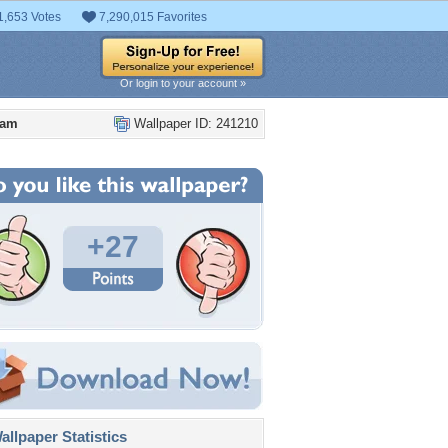
1,653 Votes
7,290,015 Favorites
Or login to your account »
eam
Wallpaper ID: 241210
+27
llpaper Statistics