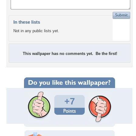
In these lists
Not in any public lists yet.
This wallpaper has no comments yet. Be the first!
+7