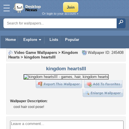
Or login to your account »
Home
Explore
Lists
Popular
Video Game Wallpapers
>
Kingdom
Wallpaper ID: 245408
Hearts
>
kingdom heartsIII
kingdom heartsIII
Wallpaper Description:
cool hair cool pose!