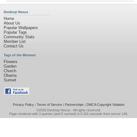
Desktop Nexus
Home
About Us
Popular Wallpapers
Popular Tags
Community Stats
Member List
Contact Us
Tags of the Moment
Flowers
Garden
Church
Obama
Sunset
Privacy Policy
|
Terms of Service
|
Partnerships
|
DMCA Copyright Violation
©2026
Desktop Nexus
- All rights reserved.
Page rendered with 3 queries (and 0 cached) in 0.161 seconds from server 146.