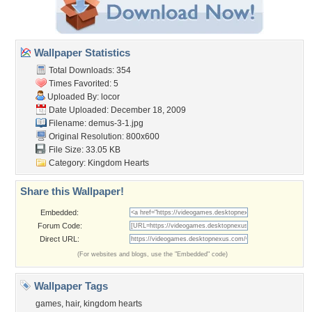
Wallpaper Statistics
Total Downloads: 354
Times Favorited: 5
Uploaded By:
locor
Date Uploaded: December 18, 2009
Filename: demus-3-1.jpg
Original Resolution: 800x600
File Size: 33.05 KB
Category:
Kingdom Hearts
Share this Wallpaper!
Embedded:
Forum Code:
Direct URL:
(For websites and blogs, use the "Embedded" code)
Wallpaper Tags
games
,
hair
,
kingdom hearts