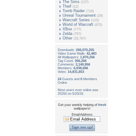
The Sims
(127)
Theif
(12)
Tomb Raider
(718)
Unreal Tournament
(29)
Warcraft Series
(123)
World of Warcraft
(675)
XBox
(777)
Zelda
(757)
Other
(32,767)
Downloads:
206,070,255
Video Game Walls:
42,483
All Wallpapers:
1,870,256
Tag Count:
356,266
Comments:
2,140,956
Members:
6,938,696
Votes:
14,831,653
24
Guests and
0
Members
Online
Most users ever online was
25250 on 5/20/26.
Get your weekly helping of
fresh
wallpapers!
Email Address