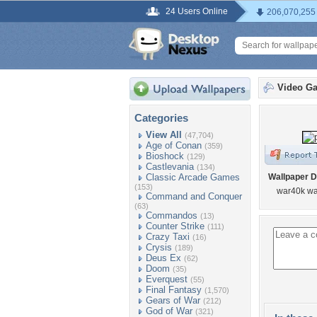
24 Users Online
206,070,255
Video G
Categories
View All
(47,704)
Age of Conan
(359)
Bioshock
(129)
Castlevania
(134)
Classic Arcade Games
Wallpaper D
(153)
war40k wa
Command and Conquer
(63)
Commandos
(13)
Counter Strike
(111)
Crazy Taxi
(16)
Crysis
(189)
Deus Ex
(62)
Doom
(35)
Everquest
(55)
Final Fantasy
(1,570)
Gears of War
(212)
God of War
(321)