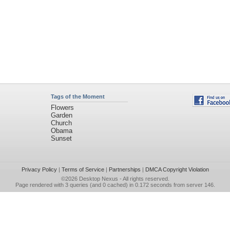
Tags of the Moment
Flowers
Garden
Church
Obama
Sunset
Privacy Policy
|
Terms of Service
|
Partnerships
|
DMCA Copyright Violation
©2026
Desktop Nexus
- All rights reserved.
Page rendered with 3 queries (and 0 cached) in 0.172 seconds from server 146.