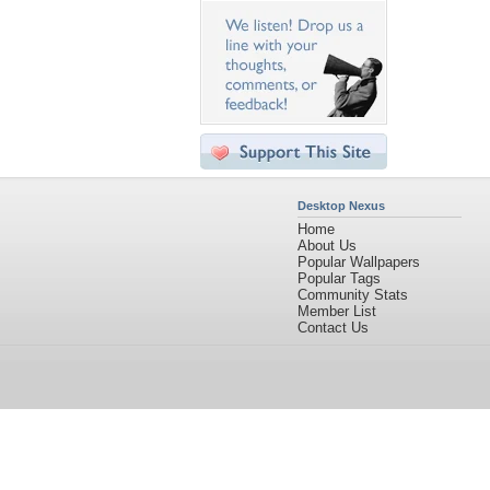
Desktop Nexus
Home
About Us
Popular Wallpapers
Popular Tags
Community Stats
Member List
Contact Us