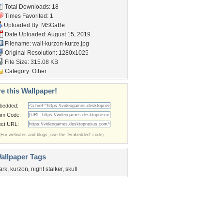
Total Downloads: 18
Times Favorited: 1
Uploaded By:
MSGaBe
Date Uploaded: August 15, 2019
Filename: wall-kurzon-kurze.jpg
Original Resolution: 1280x1025
File Size: 315.08 KB
Category:
Other
e this Wallpaper!
bedded:
um Code:
ect URL:
(For websites and blogs, use the "Embedded" code)
allpaper Tags
ark
,
kurzon
,
night stalker
,
skull