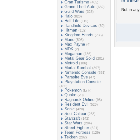
In these 
Gran Turismo
(485)
Grand Theft Auto
(682)
Not in any 
Guild Wars
(328)
Halo
(826)
Half Life
(115)
Handheld Devices
(30)
Hitman
(132)
Kingdom Hearts
(736)
Mario
(505)
Max Payne
(4)
MDK
(2)
Megaman
(136)
Metal Gear Solid
(201)
Metroid
(106)
Mortal Kombat
(397)
Nintendo Console
(331)
Parasite Eve
(47)
Playstation Console
(455)
Pokemon
(Link)
Quake
(20)
Ragnarok Online
(98)
Resident Evil
(526)
Sonic
(420)
Soul Calibur
(258)
Starcraft
(142)
Star Wars
(284)
Street Fighter
(621)
Team Fortress
(129)
Tekken
(282)