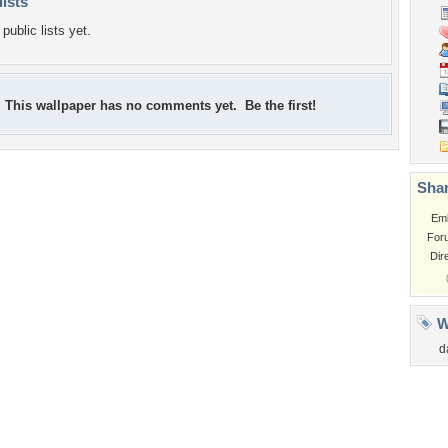
lists
public lists yet.
This wallpaper has no comments yet. Be the first!
Shar
Em
For
Dir
W
d