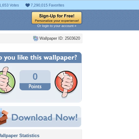
1,653 Votes
7,290,015 Favorites
Or login to your account »
Wallpaper ID: 2503620
0
llpaper Statistics