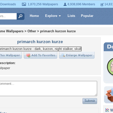
 Downloads
1,870,256 Wallpapers
6,938,696 Members
14,83
Home
Explore
Lists
Popular
ame Wallpapers
>
Other
>
primarch kurzon kurze
primarch kurzon kurze
escription:
llpaper
Wa