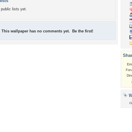
lists
public lists yet.
This wallpaper has no comments yet. Be the first!
Shar
Em
For
Dir
W
c