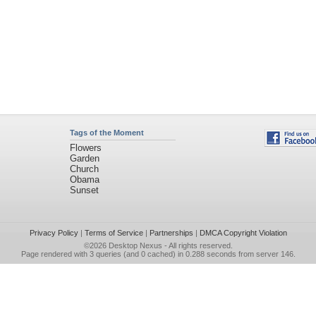
Tags of the Moment
Flowers
Garden
Church
Obama
Sunset
Privacy Policy
|
Terms of Service
|
Partnerships
|
DMCA Copyright Violation
©2026
Desktop Nexus
- All rights reserved.
Page rendered with 3 queries (and 0 cached) in 0.288 seconds from server 146.