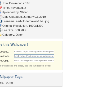
Total Downloads: 108
Times Favorited: 2
Uploaded By:
Stefan
Date Uploaded: January 03, 2010
Filename:
eed-Undercover-1745.jpg
Original Resolution: 1600x1200
File Size: 300.70 KB
Category:
Other
e this Wallpaper!
bedded:
um Code:
ect URL:
(For websites and blogs, use the "Embedded" code)
allpaper Tags
ars
,
racing