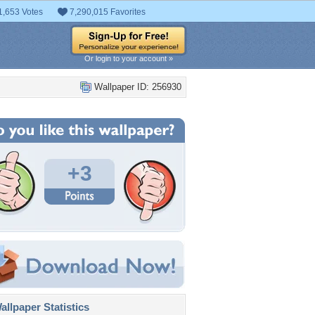
1,653 Votes
7,290,015 Favorites
Or login to your account »
Wallpaper ID: 256930
+3
llpaper Statistics