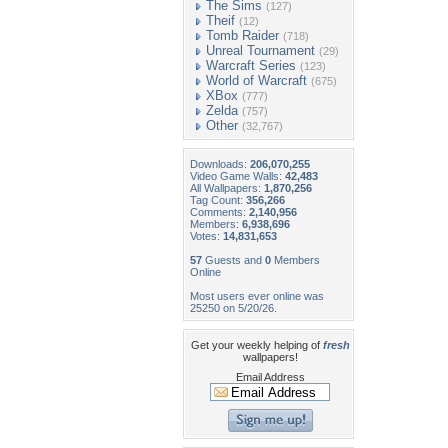
The Sims
(127)
Theif
(12)
Tomb Raider
(718)
Unreal Tournament
(29)
Warcraft Series
(123)
World of Warcraft
(675)
XBox
(777)
Zelda
(757)
Other
(32,767)
Downloads:
206,070,255
Video Game Walls:
42,483
All Wallpapers:
1,870,256
Tag Count:
356,266
Comments:
2,140,956
Members:
6,938,696
Votes:
14,831,653
57
Guests and
0
Members
Online
Most users ever online was
25250 on 5/20/26.
Get your weekly helping of
fresh
wallpapers!
Email Address