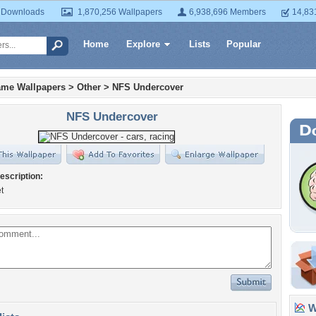
 Downloads
1,870,256 Wallpapers
6,938,696 Members
14,83
Home
Explore
Lists
Popular
ame Wallpapers
>
Other
>
NFS Undercover
NFS Undercover
escription:
t
Wa