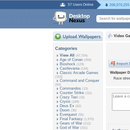
57 Users Online
206,070,255
Video G
Categories
View All
(47,704)
Age of Conan
(359)
Bioshock
(129)
Castlevania
(134)
Classic Arcade Games
Wallpaper D
(153)
Race stree
Command and Conquer
(63)
Commandos
(13)
Counter Strike
(111)
Crazy Taxi
(16)
Crysis
(189)
Deus Ex
(62)
Doom
(35)
Everquest
(55)
Final Fantasy
(1,570)
Gears of War
(212)
God of War
(321)