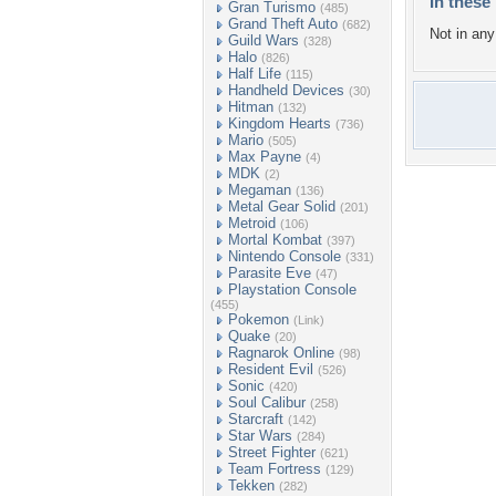
In these 
Gran Turismo
(485)
Grand Theft Auto
(682)
Not in any 
Guild Wars
(328)
Halo
(826)
Half Life
(115)
Handheld Devices
(30)
Hitman
(132)
Kingdom Hearts
(736)
Mario
(505)
Max Payne
(4)
MDK
(2)
Megaman
(136)
Metal Gear Solid
(201)
Metroid
(106)
Mortal Kombat
(397)
Nintendo Console
(331)
Parasite Eve
(47)
Playstation Console
(455)
Pokemon
(Link)
Quake
(20)
Ragnarok Online
(98)
Resident Evil
(526)
Sonic
(420)
Soul Calibur
(258)
Starcraft
(142)
Star Wars
(284)
Street Fighter
(621)
Team Fortress
(129)
Tekken
(282)