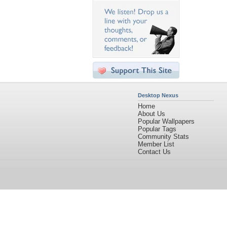
Desktop Nexus
Home
About Us
Popular Wallpapers
Popular Tags
Community Stats
Member List
Contact Us