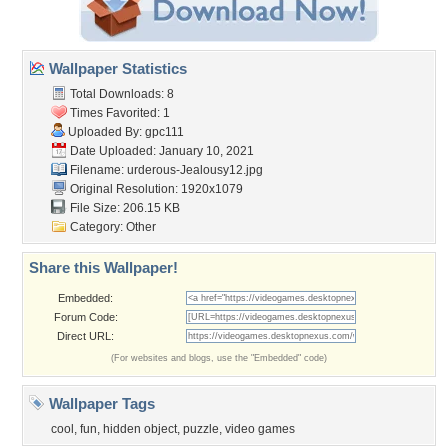
Wallpaper Statistics
Total Downloads: 8
Times Favorited: 1
Uploaded By:
gpc111
Date Uploaded: January 10, 2021
Filename:
urderous-Jealousy12.jpg
Original Resolution: 1920x1079
File Size: 206.15 KB
Category:
Other
Share this Wallpaper!
Embedded:
Forum Code:
Direct URL:
(For websites and blogs, use the "Embedded" code)
Wallpaper Tags
cool
,
fun
,
hidden object
,
puzzle
,
video games