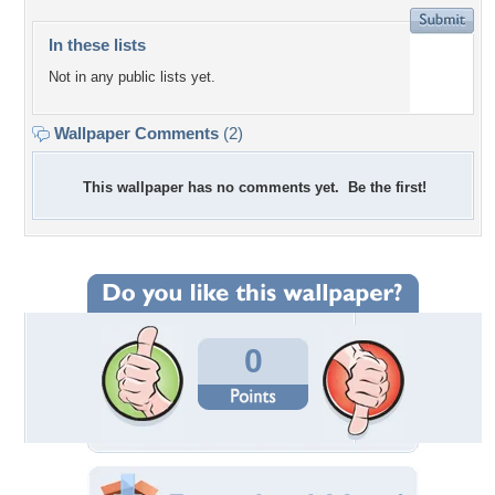
In these lists
Not in any public lists yet.
Wallpaper Comments
(2)
This wallpaper has no comments yet. Be the first!
0