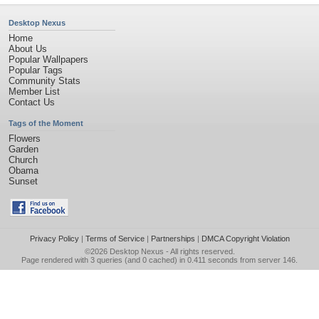
Desktop Nexus
Home
About Us
Popular Wallpapers
Popular Tags
Community Stats
Member List
Contact Us
Tags of the Moment
Flowers
Garden
Church
Obama
Sunset
Privacy Policy
|
Terms of Service
|
Partnerships
|
DMCA Copyright Violation
©2026
Desktop Nexus
- All rights reserved.
Page rendered with 3 queries (and 0 cached) in 0.411 seconds from server 146.