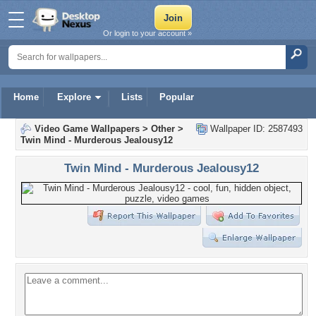
Or login to your account »
Home
Explore
Lists
Popular
Video Game Wallpapers
>
Other
>
Wallpaper ID: 2587493
Twin Mind - Murderous Jealousy12
Twin Mind - Murderous Jealousy12