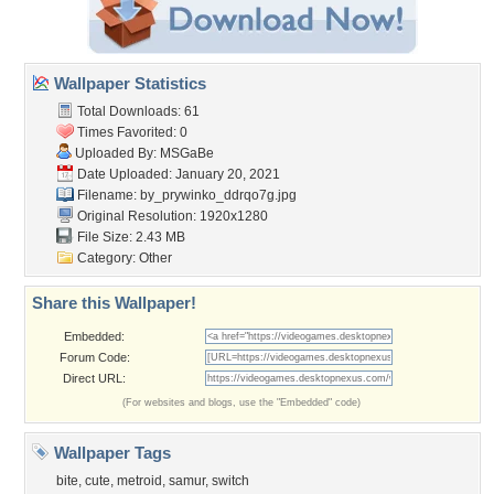
Wallpaper Statistics
Total Downloads: 61
Times Favorited: 0
Uploaded By:
MSGaBe
Date Uploaded: January 20, 2021
Filename:
by_prywinko_ddrqo7g.jpg
Original Resolution: 1920x1280
File Size: 2.43 MB
Category:
Other
Share this Wallpaper!
Embedded:
Forum Code:
Direct URL:
(For websites and blogs, use the "Embedded" code)
Wallpaper Tags
bite
,
cute
,
metroid
,
samur
,
switch