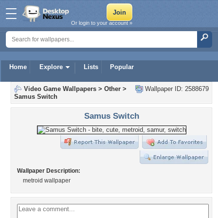
Or login to your account »
Home
Explore
Lists
Popular
Video Game Wallpapers
>
Other
>
Wallpaper ID: 2588679
Samus Switch
Samus Switch
Wallpaper Description:
metroid wallpaper