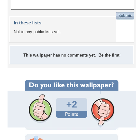
In these lists
Not in any public lists yet.
This wallpaper has no comments yet. Be the first!
+2