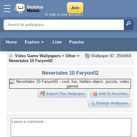
Or login to your account »
Home
Explore
Lists
Popular
Video Game Wallpapers
>
Other
>
Wallpaper ID: 2594959
Nevertales 10 Faryon02
Nevertales 10 Faryon02