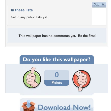
In these lists
Not in any public lists yet.
This wallpaper has no comments yet. Be the first!
0