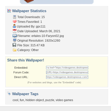
Wallpaper Statistics
Total Downloads: 15
Times Favorited: 1
Uploaded By:
gpc111
Date Uploaded: March 06, 2021
Filename:
ertales-10-Faryon02.jpg
Original Resolution: 1920x1260
File Size: 315.47 KB
Category:
Other
Share this Wallpaper!
Embedded:
Forum Code:
Direct URL:
(For websites and blogs, use the "Embedded" code)
Wallpaper Tags
cool
,
fun
,
hidden object
,
puzzle
,
video games