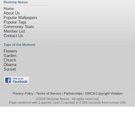
Desktop Nexus
Home
About Us
Popular Wallpapers
Popular Tags
Community Stats
Member List
Contact Us
Tags of the Moment
Flowers
Garden
Church
Obama
Sunset
Privacy Policy
|
Terms of Service
|
Partnerships
|
DMCA Copyright Violation
©2026
Desktop Nexus
- All rights reserved.
Page rendered with 1 queries (and 2 cached) in 0.368 seconds from server 146.