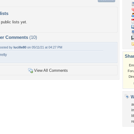
lists
public lists yet.
per Comments
(10)
osted by
lucille80
on 05/11/21 at 04:27 PM
retty
Shar
Em
View All Comments
For
Dir
W
a
i
l
r