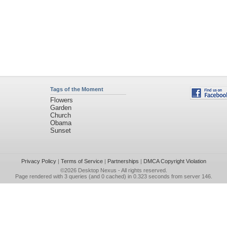
Tags of the Moment
Flowers
Garden
Church
Obama
Sunset
Privacy Policy
|
Terms of Service
|
Partnerships
|
DMCA Copyright Violation
©2026
Desktop Nexus
- All rights reserved.
Page rendered with 3 queries (and 0 cached) in 0.323 seconds from server 146.