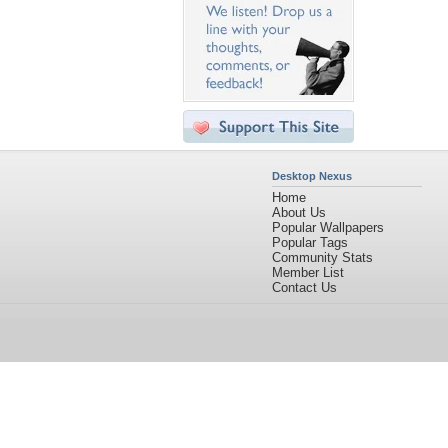
Desktop Nexus
Home
About Us
Popular Wallpapers
Popular Tags
Community Stats
Member List
Contact Us