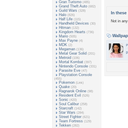
Gran Turismo
(485)
Grand Theft Auto
(682)
Guild Wars
(328)
In these 
Halo
(826)
Half Life
(115)
Not in any 
Handheld Devices
(30)
Hitman
(132)
Kingdom Hearts
(736)
Wallpa
Mario
(505)
Max Payne
(4)
MDK
(2)
P
Megaman
(136)
p
Metal Gear Solid
(201)
Metroid
(106)
Mortal Kombat
(397)
Nintendo Console
(331)
Parasite Eve
(47)
Playstation Console
(455)
Pokemon
(Link)
Quake
(20)
Ragnarok Online
(98)
Resident Evil
(526)
Sonic
(420)
Soul Calibur
(258)
Starcraft
(142)
Star Wars
(284)
Street Fighter
(621)
Team Fortress
(129)
Tekken
(282)