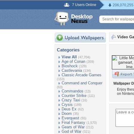
7 Users Online
206,070,255
Video G
Categories
View All
(47,704)
Age of Conan
(359)
Bioshock
(129)
Castlevania
(134)
Classic Arcade Games
(153)
Command and Conquer
Wallpaper D
(63)
Enjoy thes
Commandos
(13)
on Ninten
Counter Strike
(111)
Crazy Taxi
(16)
Crysis
(189)
Deus Ex
(62)
Doom
(35)
Everquest
(55)
Final Fantasy
(1,570)
Gears of War
(212)
God of War
(321)