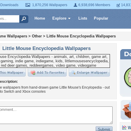
 Downloads
1,870,256 Wallpapers
6,938,696 Members
14,83
Home
Explore
Lists
Popular
ame Wallpapers
>
Other
>
Little Mouse Encyclopedia Wallpapers
Little Mouse Encyclopedia Wallpapers
escription:
e wallpapers from hand-drawn game Little Mouse's Encylopedia - out
do Switch and Xbox consoles
Wa