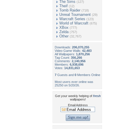
The Sims
(127)
Theif
(12)
Tomb Raider
(718)
Unreal Tournament
(29)
Warcraft Series
(123)
World of Warcraft
(675)
XBox
(777)
Zelda
(757)
Other
(32,767)
Downloads:
206,070,255
Video Game Walls:
42,483
All Wallpapers:
1,870,256
Tag Count:
356,266
Comments:
2,140,956
Members:
6,938,696
Votes:
14,831,653
7
Guests and
0
Members Online
Most users ever online was
25250 on 5/20/26.
Get your weekly helping of
fresh
wallpapers!
Email Address