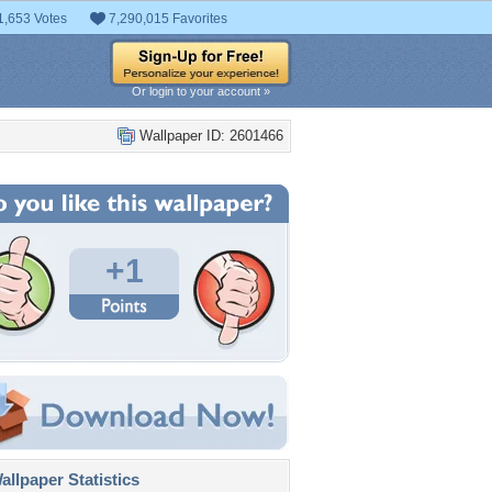
1,653 Votes
7,290,015 Favorites
Or login to your account »
Wallpaper ID: 2601466
+1
llpaper Statistics