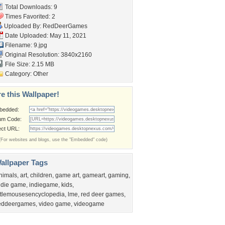
Total Downloads: 9
Times Favorited: 2
Uploaded By:
RedDeerGames
Date Uploaded: May 11, 2021
Filename: 9.jpg
Original Resolution: 3840x2160
File Size: 2.15 MB
Category:
Other
e this Wallpaper!
bedded:
um Code:
ect URL:
(For websites and blogs, use the "Embedded" code)
allpaper Tags
nimals
,
art
,
children
,
game art
,
gameart
,
gaming
,
ndie game
,
indiegame
,
kids
,
ittlemousesencyclopedia
,
lme
,
red deer games
,
eddeergames
,
video game
,
videogame