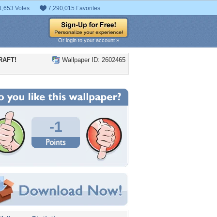
1,653 Votes
7,290,015 Favorites
Or login to your account »
RAFT!
Wallpaper ID: 2602465
-1