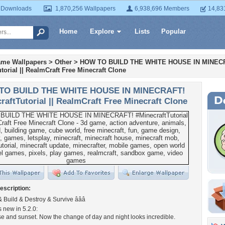
 Downloads
1,870,256 Wallpapers
6,938,696 Members
14,83
Home
Explore
Lists
Popular
ame Wallpapers
>
Other
>
HOW TO BUILD THE WHITE HOUSE IN MINEC
torial || RealmCraft Free Minecraft Clone
TO BUILD THE WHITE HOUSE IN MINECRAFT!
raftTutorial || RealmCraft Free Minecraft Clone
escription:
ft & Build & Destroy & Survive â­â­â­
new in 5.2.0:
rise and sunset. Now the change of day and night looks incredible.