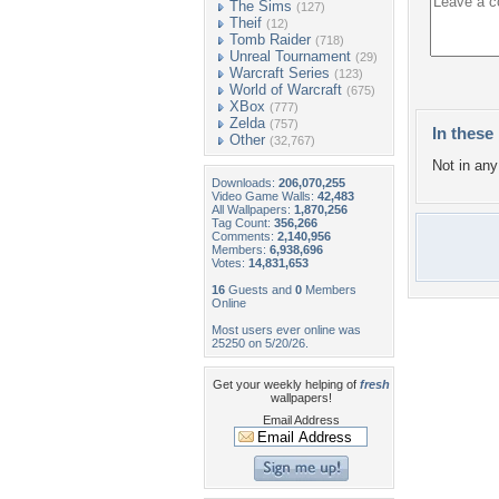
The Sims
(127)
Theif
(12)
Tomb Raider
(718)
Unreal Tournament
(29)
Warcraft Series
(123)
World of Warcraft
(675)
XBox
(777)
Zelda
(757)
In these 
Other
(32,767)
Not in any 
Downloads:
206,070,255
Video Game Walls:
42,483
All Wallpapers:
1,870,256
Tag Count:
356,266
Comments:
2,140,956
Members:
6,938,696
Votes:
14,831,653
16
Guests and
0
Members
Online
Most users ever online was
25250 on 5/20/26.
Get your weekly helping of
fresh
wallpapers!
Email Address