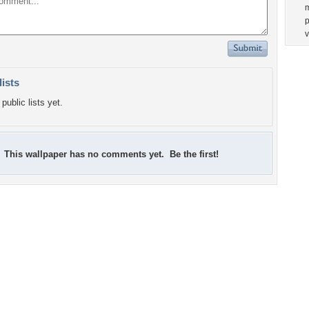
p
lists
public lists yet.
This wallpaper has no comments yet. Be the first!