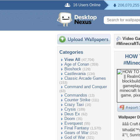
16 Users Online
206,070,255
Video G
#MinecraftTu
Categories
HOW 
View All
(47,704)
#Minec
Age of Conan
(359)
Bioshock
(129)
Castlevania
(134)
Classic Arcade Games
(153)
Command and Conquer
(63)
Commandos
(13)
Counter Strike
(111)
Crazy Taxi
(16)
Crysis
(189)
Deus Ex
(62)
Wallpaper D
Doom
(35)
Everquest
(55)
â­â­â­ Cra
Final Fantasy
(1,570)
Whatâ€™s 
Gears of War
(212)
â˜‘ï¸ Sun
God of War
(321)