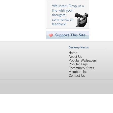
Desktop Nexus
Home
About Us
Popular Wallpapers
Popular Tags
Community Stats
Member List
Contact Us