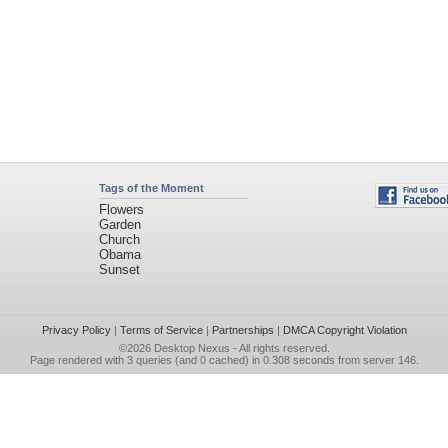
Tags of the Moment
Flowers
Garden
Church
Obama
Sunset
Privacy Policy
|
Terms of Service
|
Partnerships
|
DMCA Copyright Violation
©2026
Desktop Nexus
- All rights reserved.
Page rendered with 3 queries (and 0 cached) in 0.308 seconds from server 146.