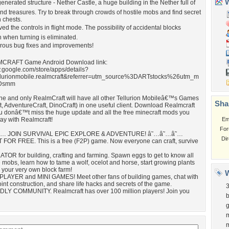
W
generated structure - Nether Castle, a huge building in the Nether full of
d treasures. Try to break through crowds of hostile mobs and find secret
 chests.
oved the controls in flight mode. The possibility of accidental blocks
n when turning is eliminated.
erous bug fixes and improvements!
MCRAFT Game Android Download link:
ay.google.com/store/apps/details?
llurionmobile.realmcraft&referrer=utm_source%3DARTstocks%26utm_m
Dsmm
ne and only RealmCraft will have all other Tellurion Mobileâ€™s Games
Sha
, AdventureCraft, DinoCraft) in one useful client. Download Realmcraft
u donâ€™t miss the huge update and all the free minecraft mods you
tay with Realmcraft!
Em
For
… JOIN SURVIVAL EPIC EXPLORE & ADVENTURE! â˜…â˜…â˜…
Di
 FOR FREE. This is a free (F2P) game. Now everyone can craft, survive
TOR for building, crafting and farming. Spawn eggs to get to know all
 mobs, learn how to tame a wolf, ocelot and horse, start growing plants
 your very own block farm!
W
PLAYER and MINI GAMES! Meet other fans of building games, chat with
oint construction, and share life hacks and secrets of the game.
DLY COMMUNITY. Realmcraft has over 100 million players! Join you
b
m
m