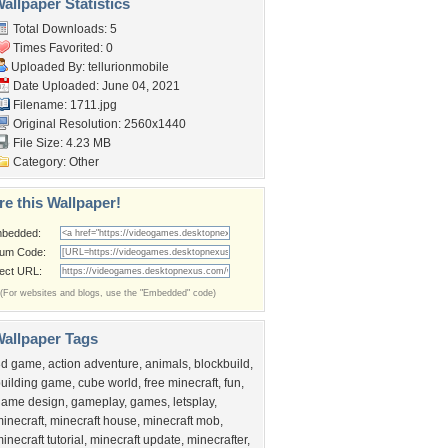
allpaper Statistics
Total Downloads: 5
Times Favorited: 0
Uploaded By:
tellurionmobile
Date Uploaded: June 04, 2021
Filename: 1711.jpg
Original Resolution: 2560x1440
File Size: 4.23 MB
Category:
Other
re this Wallpaper!
bedded:
um Code:
rect URL:
(For websites and blogs, use the "Embedded" code)
allpaper Tags
3d game
,
action adventure
,
animals
,
blockbuild
,
uilding game
,
cube world
,
free minecraft
,
fun
,
game design
,
gameplay
,
games
,
letsplay
,
inecraft
,
minecraft house
,
minecraft mob
,
inecraft tutorial
,
minecraft update
,
minecrafter
,