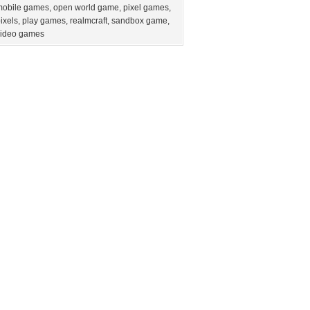
mobile games
,
open world game
,
pixel games
,
ixels
,
play games
,
realmcraft
,
sandbox game
,
video games