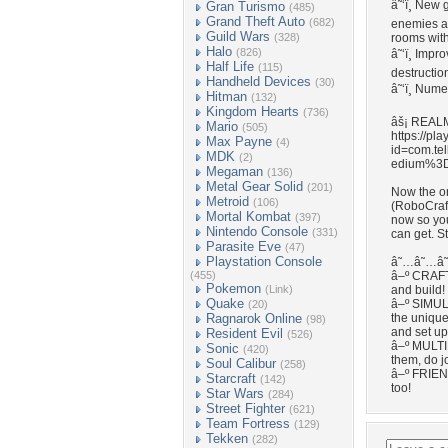
â˜‘ï¸ New 
Gran Turismo
(485)
Grand Theft Auto
(682)
enemies an
Guild Wars
(328)
rooms with
Halo
(826)
â˜‘ï¸ Impr
Half Life
(115)
destructio
Handheld Devices
(30)
â˜‘ï¸ Num
Hitman
(132)
Kingdom Hearts
(736)
âš¡ REAL
Mario
(505)
https://pl
Max Payne
(4)
id=com.te
MDK
(2)
edium%3
Megaman
(136)
Metal Gear Solid
(201)
Now the o
Metroid
(106)
(RoboCraft
Mortal Kombat
(397)
now so yo
Nintendo Console
(331)
can get. S
Parasite Eve
(47)
Playstation Console
â˜…â˜…â˜
(455)
â–º CRAFT
Pokemon
(Link)
and build!
Quake
â–º SIMULA
(20)
Ragnarok Online
the unique
(98)
and set up
Resident Evil
(526)
â–º MULTI
Sonic
(420)
them, do j
Soul Calibur
(258)
â–º FRIEN
Starcraft
(142)
too!
Star Wars
(284)
Street Fighter
(621)
Team Fortress
(129)
Tekken
(282)