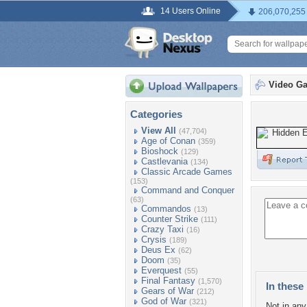
14 Users Online
206,070,255
Video G
Categories
View All
(47,704)
Age of Conan
(359)
Bioshock
(129)
Castlevania
(134)
Classic Arcade Games
(153)
Command and Conquer
(63)
Commandos
(13)
Counter Strike
(111)
Crazy Taxi
(16)
Crysis
(189)
Deus Ex
(62)
Doom
(35)
Everquest
(55)
Final Fantasy
(1,570)
In these 
Gears of War
(212)
God of War
(321)
Not in any 