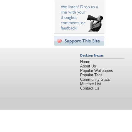
Desktop Nexus
Home
About Us
Popular Wallpapers
Popular Tags
Community Stats
Member List
Contact Us