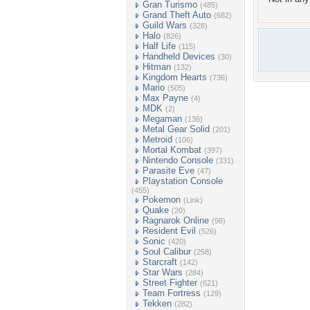
Gran Turismo
(485)
Grand Theft Auto
(682)
Guild Wars
(328)
Halo
(826)
Half Life
(115)
Handheld Devices
(30)
Hitman
(132)
Kingdom Hearts
(736)
Mario
(505)
Max Payne
(4)
MDK
(2)
Megaman
(136)
Metal Gear Solid
(201)
Metroid
(106)
Mortal Kombat
(397)
Nintendo Console
(331)
Parasite Eve
(47)
Playstation Console
(455)
Pokemon
(Link)
Quake
(20)
Ragnarok Online
(98)
Resident Evil
(526)
Sonic
(420)
Soul Calibur
(258)
Starcraft
(142)
Star Wars
(284)
Street Fighter
(621)
Team Fortress
(129)
Tekken
(282)