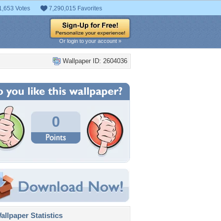
1,653 Votes
7,290,015 Favorites
Or login to your account »
Wallpaper ID: 2604036
0
llpaper Statistics