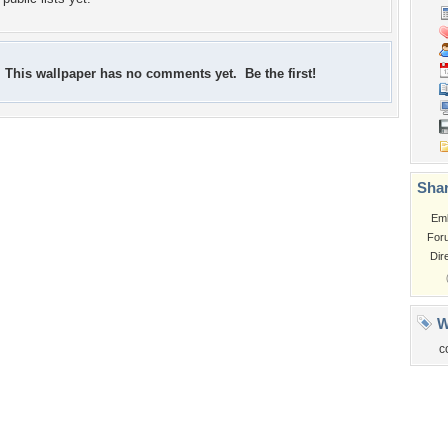
This wallpaper has no comments yet. Be the first!
Shar
Em
For
Dir
W
c