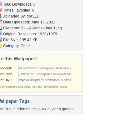
Total Downloads: 8
Times Favorited: 0
Uploaded By:
gpc111
Date Uploaded: June 18, 2021
Filename:
21---A-Kings-Line01.jpg
Original Resolution: 1920x1079
File Size: 195.42 KB
Category:
Other
e this Wallpaper!
bedded:
um Code:
ect URL:
(For websites and blogs, use the "Embedded" code)
allpaper Tags
ool
,
fun
,
hidden object
,
puzzle
,
video games