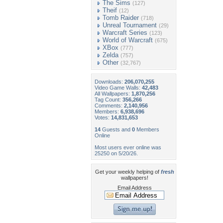
The Sims
(127)
Theif
(12)
Tomb Raider
(718)
Unreal Tournament
(29)
Warcraft Series
(123)
World of Warcraft
(675)
XBox
(777)
Zelda
(757)
Other
(32,767)
Downloads:
206,070,255
Video Game Walls:
42,483
All Wallpapers:
1,870,256
Tag Count:
356,266
Comments:
2,140,956
Members:
6,938,696
Votes:
14,831,653
14
Guests and
0
Members
Online
Most users ever online was
25250 on 5/20/26.
Get your weekly helping of
fresh
wallpapers!
Email Address