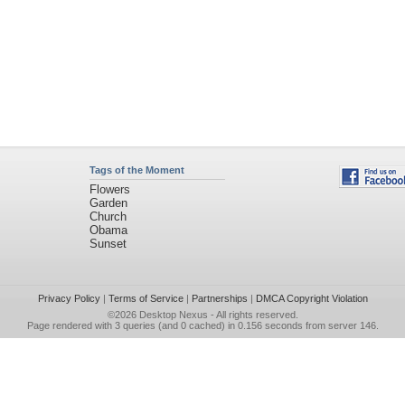
Tags of the Moment
Flowers
Garden
Church
Obama
Sunset
Privacy Policy
|
Terms of Service
|
Partnerships
|
DMCA Copyright Violation
©2026
Desktop Nexus
- All rights reserved.
Page rendered with 3 queries (and 0 cached) in 0.156 seconds from server 146.