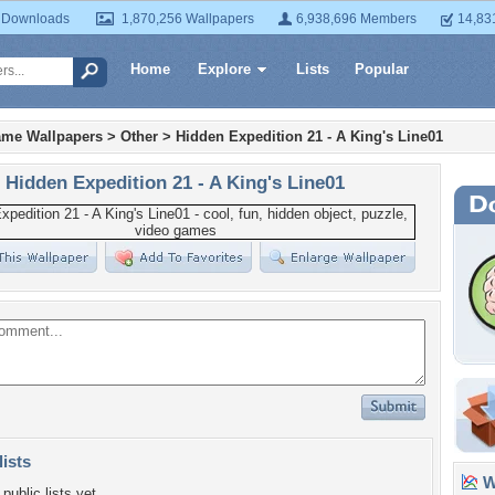
 Downloads
1,870,256 Wallpapers
6,938,696 Members
14,83
Home
Explore
Lists
Popular
ame Wallpapers
>
Other
>
Hidden Expedition 21 - A King's Line01
Hidden Expedition 21 - A King's Line01
lists
Wa
public lists yet.