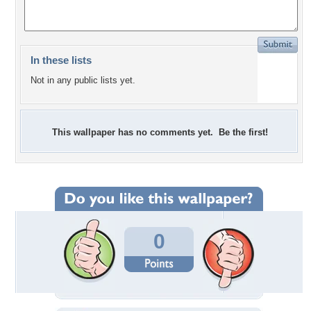
In these lists
Not in any public lists yet.
This wallpaper has no comments yet. Be the first!
0