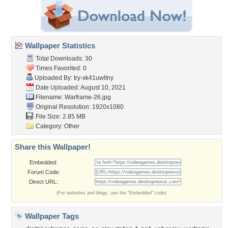
Wallpaper Statistics
Total Downloads: 30
Times Favorited: 0
Uploaded By:
try-xk41uwltny
Date Uploaded: August 10, 2021
Filename: Warframe-26.jpg
Original Resolution: 1920x1080
File Size: 2.85 MB
Category:
Other
Share this Wallpaper!
Embedded:
Forum Code:
Direct URL:
(For websites and blogs, use the "Embedded" code)
Wallpaper Tags