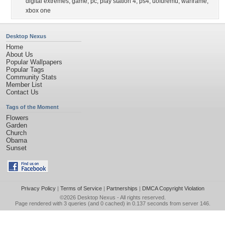
digital extremes
,
game
,
pc
,
play station 4
,
ps4
,
uofuremu
,
warframe
,
xbox one
Desktop Nexus
Home
About Us
Popular Wallpapers
Popular Tags
Community Stats
Member List
Contact Us
Tags of the Moment
Flowers
Garden
Church
Obama
Sunset
Privacy Policy
|
Terms of Service
|
Partnerships
|
DMCA Copyright Violation
©2026
Desktop Nexus
- All rights reserved.
Page rendered with 3 queries (and 0 cached) in 0.137 seconds from server 146.