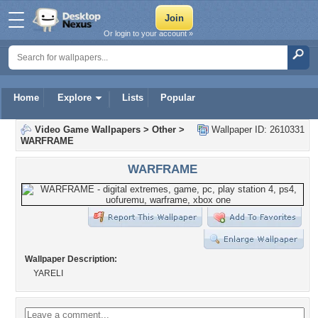
Or login to your account »
Home
Explore
Lists
Popular
Video Game Wallpapers
>
Other
>
Wallpaper ID: 2610331
WARFRAME
WARFRAME
Wallpaper Description:
YARELI