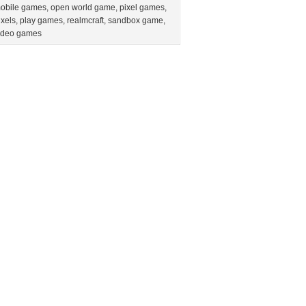
obile games
,
open world game
,
pixel games
,
ixels
,
play games
,
realmcraft
,
sandbox game
,
ideo games