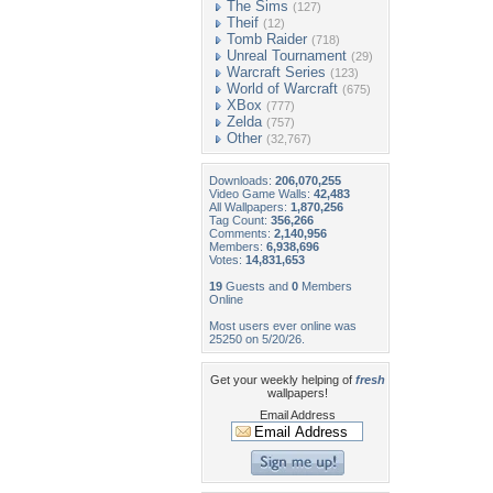
The Sims
(127)
Theif
(12)
Tomb Raider
(718)
Unreal Tournament
(29)
Warcraft Series
(123)
World of Warcraft
(675)
XBox
(777)
Zelda
(757)
Other
(32,767)
Downloads:
206,070,255
Video Game Walls:
42,483
All Wallpapers:
1,870,256
Tag Count:
356,266
Comments:
2,140,956
Members:
6,938,696
Votes:
14,831,653
19
Guests and
0
Members
Online
Most users ever online was
25250 on 5/20/26.
Get your weekly helping of
fresh
wallpapers!
Email Address