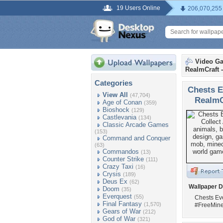
19 Users Online
206,070,255
Video G
RealmCraft -
Categories
Chests E
View All
(47,704)
RealmCr
Age of Conan
(359)
Bioshock
(129)
Castlevania
(134)
Classic Arcade Games
(153)
Command and Conquer
(63)
Commandos
(13)
Counter Strike
(111)
Crazy Taxi
(16)
Crysis
(189)
Deus Ex
(62)
Wallpaper D
Doom
(35)
Everquest
(55)
Chests Eve
Final Fantasy
(1,570)
#FreeMine
Gears of War
(212)
God of War
(321)