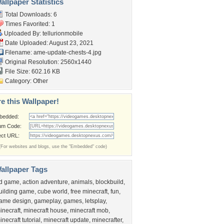
llpaper Statistics
Total Downloads: 6
Times Favorited: 1
Uploaded By:
tellurionmobile
Date Uploaded: August 23, 2021
Filename:
ame-update-chests-4.jpg
Original Resolution: 2560x1440
File Size: 602.16 KB
Category:
Other
e this Wallpaper!
bedded:
um Code:
ect URL:
(For websites and blogs, use the "Embedded" code)
allpaper Tags
d game
,
action adventure
,
animals
,
blockbuild
,
uilding game
,
cube world
,
free minecraft
,
fun
,
ame design
,
gameplay
,
games
,
letsplay
,
inecraft
,
minecraft house
,
minecraft mob
,
inecraft tutorial
,
minecraft update
,
minecrafter
,