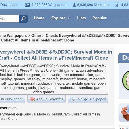
 Downloads
1,870,256 Wallpapers
6,938,696 Members
14,83
Home
Explore
Lists
Popular
ame Wallpapers
>
Other
>
Chests Everywhere! &#xD83E;&#xDD9C; Surviv
 Collect All Items in #FreeMinecraft Clone
verywhere! &#xD83E;&#xDD9C; Survival Mode in
aft - Collect All Items in #FreeMinecraft Clone
escription:
rywhere! �� Survival Mode in RealmCraft - Collect All Items in
craft Clone