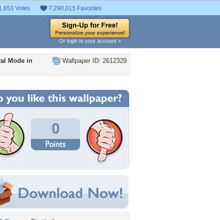
1,653 Votes
7,290,015 Favorites
Or login to your account »
al Mode in
Wallpaper ID: 2612329
0