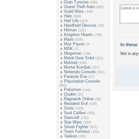
Gran Turismo
(485)
Grand Theft Auto
(682)
Guild Wars
(328)
Halo
(826)
Half Life
(115)
Handheld Devices
(30)
Hitman
(132)
Kingdom Hearts
(736)
Mario
(505)
Max Payne
In these 
(4)
MDK
(2)
Megaman
Not in any 
(136)
Metal Gear Solid
(201)
Metroid
(106)
Mortal Kombat
(397)
Nintendo Console
(331)
Parasite Eve
(47)
Playstation Console
(455)
Pokemon
(Link)
Quake
(20)
Ragnarok Online
(98)
Resident Evil
(526)
Sonic
(420)
Soul Calibur
(258)
Starcraft
(142)
Star Wars
(284)
Street Fighter
(621)
Team Fortress
(129)
Tekken
(282)