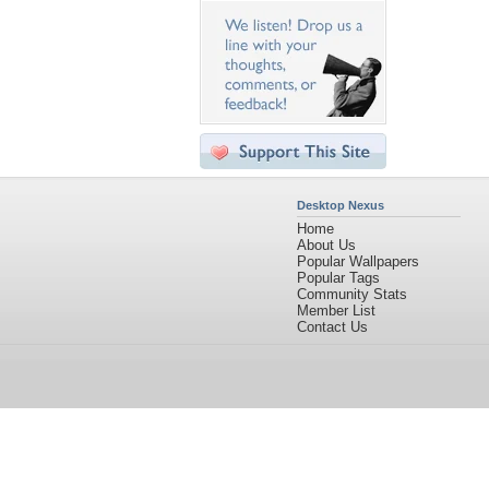
Desktop Nexus
Home
About Us
Popular Wallpapers
Popular Tags
Community Stats
Member List
Contact Us