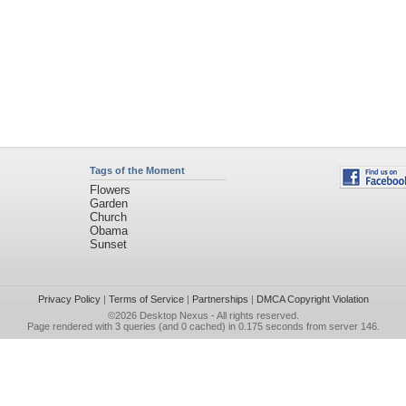
Tags of the Moment
Flowers
Garden
Church
Obama
Sunset
Privacy Policy
|
Terms of Service
|
Partnerships
|
DMCA Copyright Violation
©2026
Desktop Nexus
- All rights reserved.
Page rendered with 3 queries (and 0 cached) in 0.175 seconds from server 146.