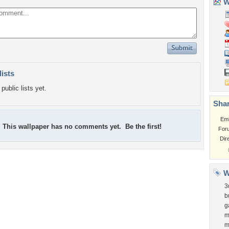
Wa
lists
public lists yet.
Shar
Em
This wallpaper has no comments yet. Be the first!
For
Dir
W
3
b
g
m
m