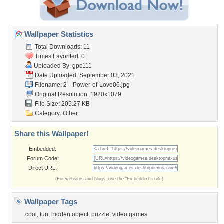
Wallpaper Statistics
Total Downloads: 11
Times Favorited: 0
Uploaded By:
gpc111
Date Uploaded: September 03, 2021
Filename:
2---Power-of-Love06.jpg
Original Resolution: 1920x1079
File Size: 205.27 KB
Category:
Other
Share this Wallpaper!
Embedded:
Forum Code:
Direct URL:
(For websites and blogs, use the "Embedded" code)
Wallpaper Tags
cool
,
fun
,
hidden object
,
puzzle
,
video games