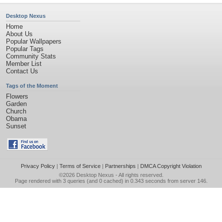
Desktop Nexus
Home
About Us
Popular Wallpapers
Popular Tags
Community Stats
Member List
Contact Us
Tags of the Moment
Flowers
Garden
Church
Obama
Sunset
Privacy Policy
|
Terms of Service
|
Partnerships
|
DMCA Copyright Violation
©2026
Desktop Nexus
- All rights reserved.
Page rendered with 3 queries (and 0 cached) in 0.343 seconds from server 146.