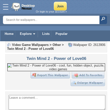
Or login to your account »
Home
Explore
Lists
Popular
Video Game Wallpapers
>
Other
>
Wallpaper ID: 2613906
Twin Mind 2 - Power of Love06
Twin Mind 2 - Power of Love06