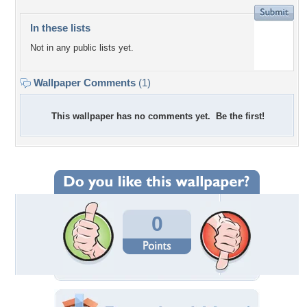
In these lists
Not in any public lists yet.
Wallpaper Comments
(1)
This wallpaper has no comments yet. Be the first!
0