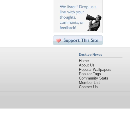
Desktop Nexus
Home
About Us
Popular Wallpapers
Popular Tags
Community Stats
Member List
Contact Us