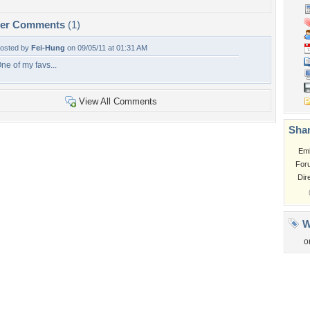
per Comments
(1)
osted by
Fei-Hung
on 09/05/11 at 01:31 AM
ne of my favs...
View All Comments
Shar
Em
For
Dir
W
o