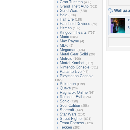
Gran Turismo
(485)
Grand Theft Auto
(682)
Wallpa
Guild Wars
(328)
Halo
(826)
Half Life
(115)
P
Handheld Devices
(30)
O
Hitman
(132)
Kingdom Hearts
(736)
Mario
(505)
Max Payne
(4)
MDK
(2)
Megaman
(136)
Metal Gear Solid
(201)
Metroid
(106)
Mortal Kombat
(397)
Nintendo Console
(331)
Parasite Eve
(47)
Playstation Console
(455)
Pokemon
(Link)
Quake
(20)
Ragnarok Online
(98)
Resident Evil
(526)
Sonic
(420)
Soul Calibur
(258)
Starcraft
(142)
Star Wars
(284)
Street Fighter
(621)
Team Fortress
(129)
Tekken
(282)