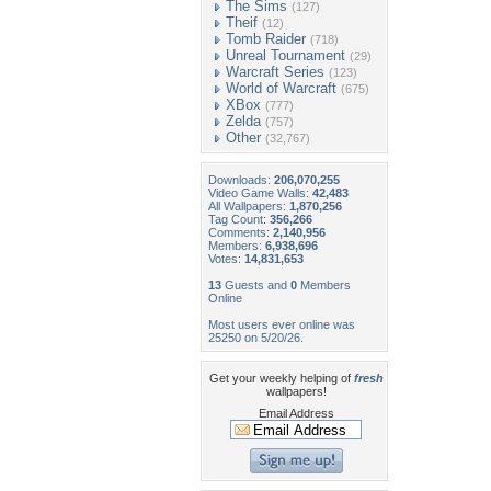
The Sims
(127)
Theif
(12)
Tomb Raider
(718)
Unreal Tournament
(29)
Warcraft Series
(123)
World of Warcraft
(675)
XBox
(777)
Zelda
(757)
Other
(32,767)
Downloads:
206,070,255
Video Game Walls:
42,483
All Wallpapers:
1,870,256
Tag Count:
356,266
Comments:
2,140,956
Members:
6,938,696
Votes:
14,831,653
13
Guests and
0
Members
Online
Most users ever online was
25250 on 5/20/26.
Get your weekly helping of
fresh
wallpapers!
Email Address