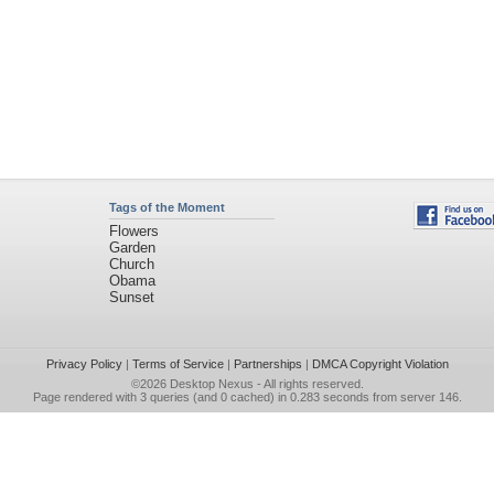
Tags of the Moment
Flowers
Garden
Church
Obama
Sunset
Privacy Policy
|
Terms of Service
|
Partnerships
|
DMCA Copyright Violation
©2026
Desktop Nexus
- All rights reserved.
Page rendered with 3 queries (and 0 cached) in 0.283 seconds from server 146.