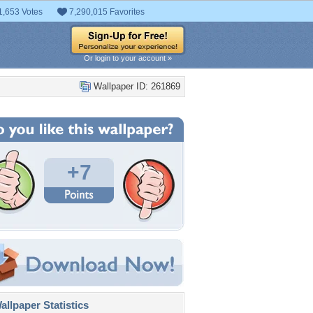
1,653 Votes
7,290,015 Favorites
Or login to your account »
Wallpaper ID: 261869
+7
llpaper Statistics