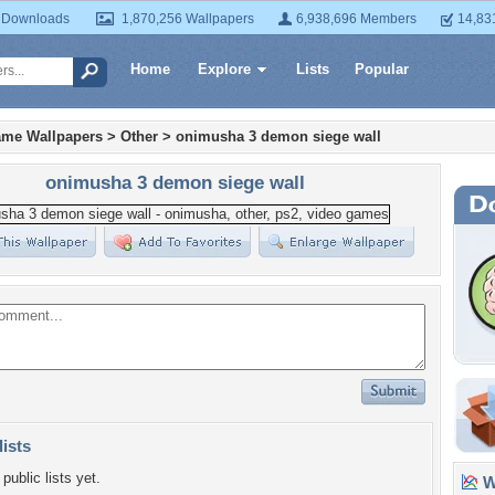
 Downloads
1,870,256 Wallpapers
6,938,696 Members
14,83
Home
Explore
Lists
Popular
ame Wallpapers
>
Other
>
onimusha 3 demon siege wall
onimusha 3 demon siege wall
lists
public lists yet.
Wa