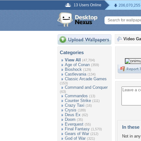
13 Users Online
206,070,255
Video G
Categories
View All
(47,704)
Age of Conan
(359)
Bioshock
(129)
Castlevania
(134)
Classic Arcade Games
(153)
Command and Conquer
(63)
Commandos
(13)
Counter Strike
(111)
Crazy Taxi
(16)
Crysis
(189)
Deus Ex
(62)
Doom
(35)
Everquest
(55)
In these 
Final Fantasy
(1,570)
Gears of War
(212)
Not in any 
God of War
(321)