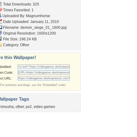
Total Downloads: 325
Times Favorited: 1
Uploaded By:
Magnumhorse
Date Uploaded: January 11, 2010
Filename:
demon_siege_01_1600.jpg
Original Resolution: 1600x1200
File Size: 196.24 KB
Category:
Other
e this Wallpaper!
bedded:
um Code:
ect URL:
(For websites and blogs, use the "Embedded" code)
allpaper Tags
nimusha
,
other
,
ps2
,
video games