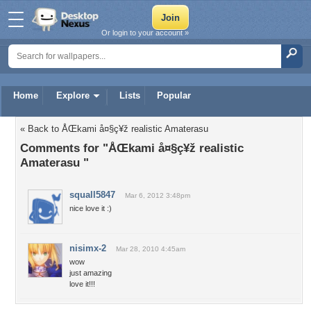
Or login to your account »
Home
Explore
Lists
Popular
« Back to ÅŒkami å¤§ç¥ž realistic Amaterasu
Comments for "ÅŒkami å¤§ç¥ž realistic
Amaterasu "
squall5847
Mar 6, 2012 3:48pm
nice love it :)
nisimx-2
Mar 28, 2010 4:45am
wow
just amazing
love it!!!