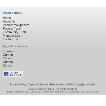
Desktop Nexus
Home
About Us
Popular Wallpapers
Popular Tags
Community Stats
Member List
Contact Us
Tags of the Moment
Flowers
Garden
Church
Obama
Sunset
Privacy Policy
|
Terms of Service
|
Partnerships
|
DMCA Copyright Violation
©2026
Desktop Nexus
- All rights reserved.
Page rendered with 2 queries (and 0 cached) in 0.348 seconds from server 146.