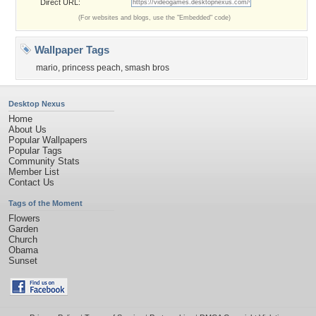
Direct URL:
(For websites and blogs, use the "Embedded" code)
Wallpaper Tags
mario
,
princess peach
,
smash bros
Desktop Nexus
Home
About Us
Popular Wallpapers
Popular Tags
Community Stats
Member List
Contact Us
Tags of the Moment
Flowers
Garden
Church
Obama
Sunset