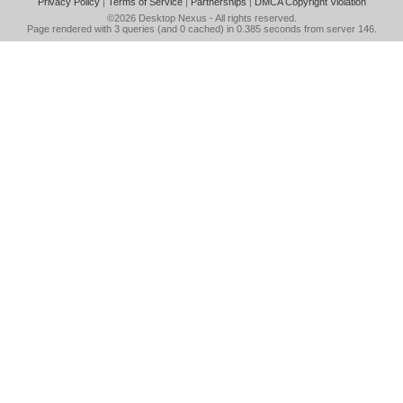
Privacy Policy
|
Terms of Service
|
Partnerships
|
DMCA Copyright Violation
©2026
Desktop Nexus
- All rights reserved.
Page rendered with 3 queries (and 0 cached) in 0.385 seconds from server 146.