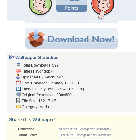
Wallpaper Statistics
Total Downloads: 592
Times Favorited: 4
Uploaded By:
ketchupkid
Date Uploaded: January 11, 2010
Filename:
chy-3582379-400-329.jpg
Original Resolution: 800x600
File Size: 162.17 KB
Category:
Mario
Share this Wallpaper!
Embedded:
Forum Code: