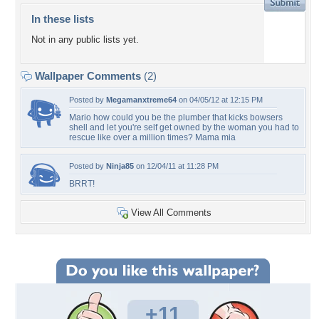
In these lists
Not in any public lists yet.
Wallpaper Comments
(2)
Posted by
Megamanxtreme64
on 04/05/12 at 12:15 PM
Mario how could you be the plumber that kicks bowsers
shell and let you're self get owned by the woman you had to
rescue like over a million times? Mama mia
Posted by
Ninja85
on 12/04/11 at 11:28 PM
BRRT!
View All Comments
+11