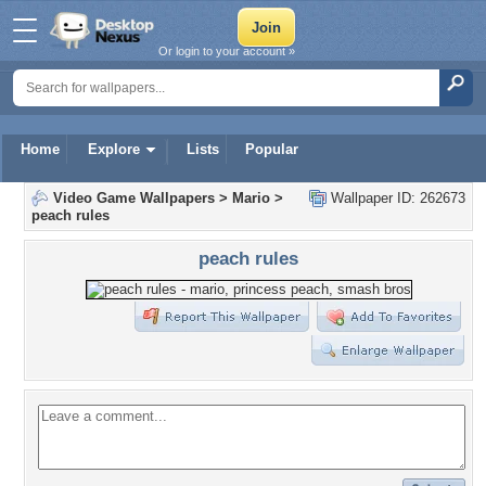
Or login to your account »
Home
Explore
Lists
Popular
Video Game Wallpapers
>
Mario
>
Wallpaper ID: 262673
peach rules
peach rules