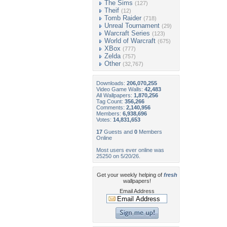
The Sims
(127)
Theif
(12)
Tomb Raider
(718)
Unreal Tournament
(29)
Warcraft Series
(123)
World of Warcraft
(675)
XBox
(777)
Zelda
(757)
Other
(32,767)
Downloads:
206,070,255
Video Game Walls:
42,483
All Wallpapers:
1,870,256
Tag Count:
356,266
Comments:
2,140,956
Members:
6,938,696
Votes:
14,831,653
17
Guests and
0
Members
Online
Most users ever online was
25250 on 5/20/26.
Get your weekly helping of
fresh
wallpapers!
Email Address