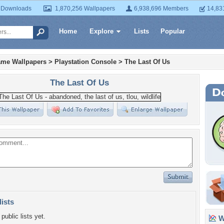
 Downloads
1,870,256 Wallpapers
6,938,696 Members
14,83
Home
Explore
Lists
Popular
ame Wallpapers
>
Playstation Console
>
The Last Of Us
The Last Of Us
lists
public lists yet.
Wa