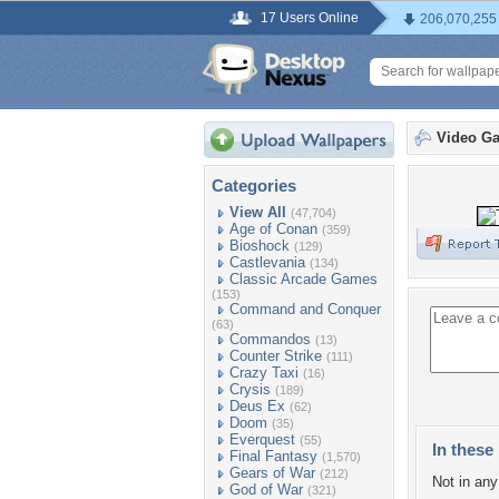
17 Users Online
206,070,255
Video G
Categories
View All
(47,704)
Age of Conan
(359)
Bioshock
(129)
Castlevania
(134)
Classic Arcade Games
(153)
Command and Conquer
(63)
Commandos
(13)
Counter Strike
(111)
Crazy Taxi
(16)
Crysis
(189)
Deus Ex
(62)
Doom
(35)
Everquest
(55)
In these 
Final Fantasy
(1,570)
Gears of War
(212)
Not in any 
God of War
(321)