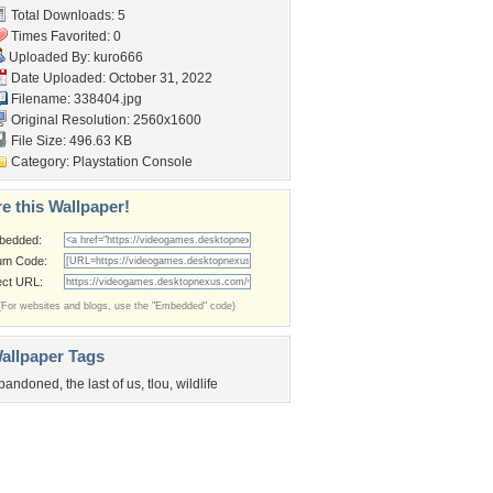
Total Downloads: 5
Times Favorited: 0
Uploaded By:
kuro666
Date Uploaded: October 31, 2022
Filename: 338404.jpg
Original Resolution: 2560x1600
File Size: 496.63 KB
Category:
Playstation Console
e this Wallpaper!
bedded:
um Code:
ect URL:
(For websites and blogs, use the "Embedded" code)
allpaper Tags
bandoned
,
the last of us
,
tlou
,
wildlife