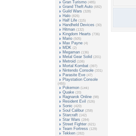
Gran Turismo
(485)
Grand Theft Auto
(682)
Guild Wars
(328)
Halo
(826)
Half Life
(115)
Handheld Devices
(30)
Hitman
(132)
Kingdom Hearts
(736)
Mario
(505)
Max Payne
(4)
MDK
(2)
Megaman
(136)
Metal Gear Solid
(201)
Metroid
(106)
Mortal Kombat
(397)
Nintendo Console
(331)
Parasite Eve
(47)
Playstation Console
(455)
Pokemon
(Link)
Quake
(20)
Ragnarok Online
(98)
Resident Evil
(526)
Sonic
(420)
Soul Calibur
(258)
Starcraft
(142)
Star Wars
(284)
Street Fighter
(621)
Team Fortress
(129)
Tekken
(282)