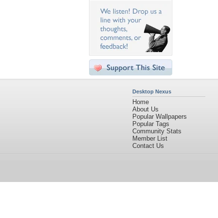
Desktop Nexus
Home
About Us
Popular Wallpapers
Popular Tags
Community Stats
Member List
Contact Us