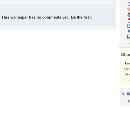
This wallpaper has no comments yet. Be the first!
Shar
Em
For
Dir
W
a