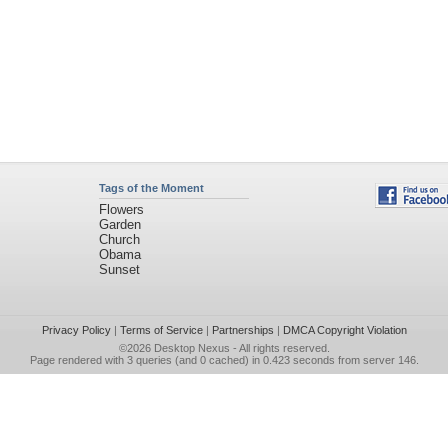
Tags of the Moment
Flowers
Garden
Church
Obama
Sunset
Privacy Policy
|
Terms of Service
|
Partnerships
|
DMCA Copyright Violation
©2026
Desktop Nexus
- All rights reserved.
Page rendered with 3 queries (and 0 cached) in 0.423 seconds from server 146.