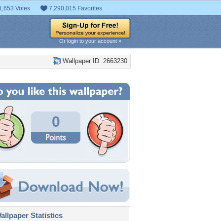
1,653 Votes
7,290,015 Favorites
Or login to your account »
Wallpaper ID: 2663230
0
llpaper Statistics