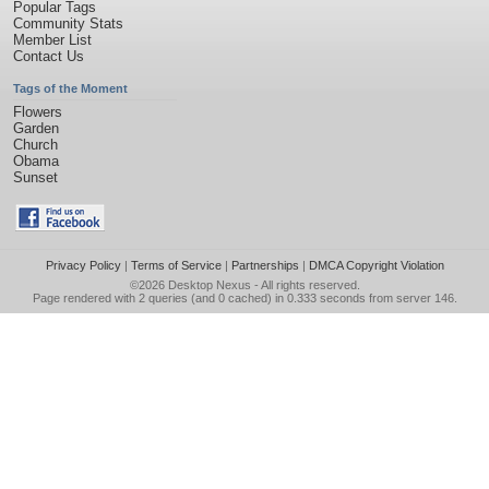
Popular Tags
Community Stats
Member List
Contact Us
Tags of the Moment
Flowers
Garden
Church
Obama
Sunset
Privacy Policy
|
Terms of Service
|
Partnerships
|
DMCA Copyright Violation
©2026
Desktop Nexus
- All rights reserved.
Page rendered with 2 queries (and 0 cached) in 0.333 seconds from server 146.