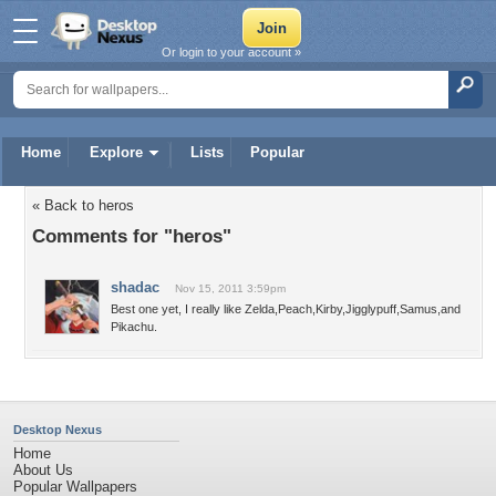
Or login to your account »
Home
Explore
Lists
Popular
« Back to heros
Comments for "heros"
shadac
Nov 15, 2011 3:59pm
Best one yet, I really like Zelda,Peach,Kirby,Jigglypuff,Samus,and
Pikachu.
Desktop Nexus
Home
About Us
Popular Wallpapers