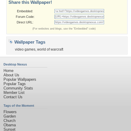
Share this Wallpaper!
Embedded:
Forum Code:
Direct URL:
(For websites and blogs, use the "Embedded" code)
Wallpaper Tags
video games
,
world of warcraft
Desktop Nexus
Home
About Us
Popular Wallpapers
Popular Tags
Community Stats
Member List
Contact Us
Tags of the Moment
Flowers
Garden
Church
Obama
Sunset