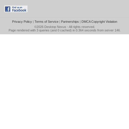
Privacy Policy
|
Terms of Service
|
Partnerships
|
DMCA Copyright Violation
©2026
Desktop Nexus
- All rights reserved.
Page rendered with 3 queries (and 0 cached) in 0.364 seconds from server 146.