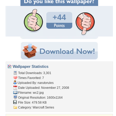
+44
Wallpaper Statistics
Total Downloads: 3,301
Times Favorited: 7
Uploaded By:
narutorules
Date Uploaded: November 27, 2008
Filename: wc2.jpg
Original Resolution: 1600x1164
File Size: 479.58 KB
Category:
Warcraft Series