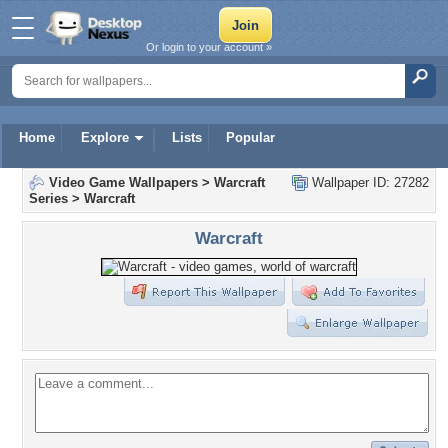
Or login to your account »
Home
Explore
Lists
Popular
Video Game Wallpapers
>
Warcraft
Wallpaper ID: 27282
Series
>
Warcraft
Warcraft