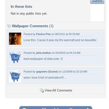
In these lists
Not in any public lists yet.
Wallpaper Comments
(3)
Posted by
Fenics-Fire
on 06/14/11 at 05:33 AM
Love this. Cause it was my firs warcraft and so beautiful
Posted by
jetix.mellon
on 04/19/10 at 04:14 AM
best wallpaper of dota ever :X
Posted by
gagsters (Guest)
on 12/18/08 at 10:16 AM
wow i love it full of animation!!!....
View All Comments