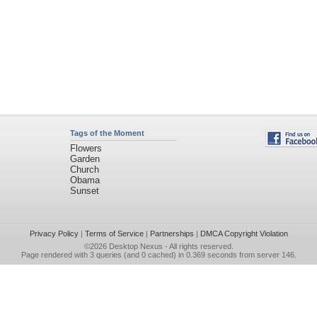
Tags of the Moment
Flowers
Garden
Church
Obama
Sunset
Privacy Policy
|
Terms of Service
|
Partnerships
|
DMCA Copyright Violation
©2026
Desktop Nexus
- All rights reserved.
Page rendered with 3 queries (and 0 cached) in 0.369 seconds from server 146.