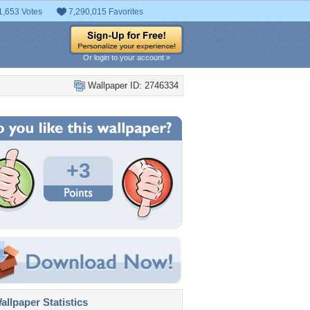
1,653 Votes
7,290,015 Favorites
Or login to your account »
Wallpaper ID: 2746334
+3
llpaper Statistics