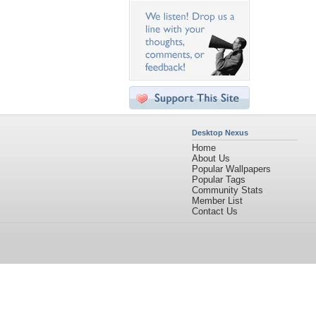
Desktop Nexus
Home
About Us
Popular Wallpapers
Popular Tags
Community Stats
Member List
Contact Us