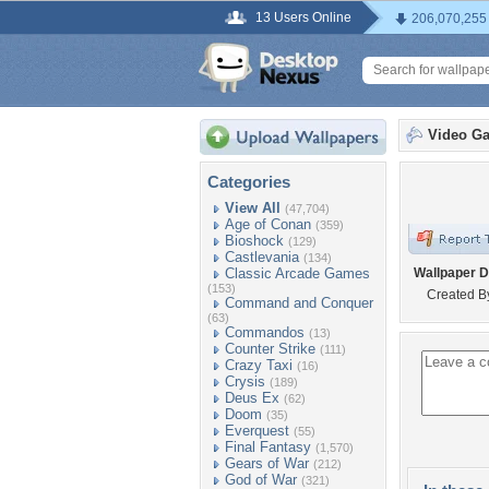
13 Users Online
206,070,255
Video G
Categories
View All
(47,704)
Age of Conan
(359)
Bioshock
(129)
Castlevania
(134)
Classic Arcade Games
Wallpaper D
(153)
Created B
Command and Conquer
(63)
Commandos
(13)
Counter Strike
(111)
Crazy Taxi
(16)
Crysis
(189)
Deus Ex
(62)
Doom
(35)
Everquest
(55)
Final Fantasy
(1,570)
Gears of War
(212)
God of War
(321)