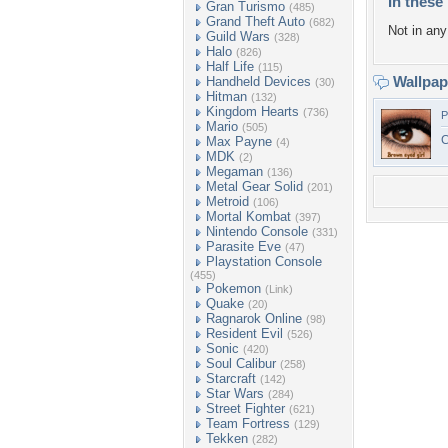
In these 
Gran Turismo
(485)
Grand Theft Auto
(682)
Not in any 
Guild Wars
(328)
Halo
(826)
Half Life
(115)
Wallpa
Handheld Devices
(30)
Hitman
(132)
Kingdom Hearts
(736)
P
Mario
(505)
C
Max Payne
(4)
MDK
(2)
Megaman
(136)
Metal Gear Solid
(201)
Metroid
(106)
Mortal Kombat
(397)
Nintendo Console
(331)
Parasite Eve
(47)
Playstation Console
(455)
Pokemon
(Link)
Quake
(20)
Ragnarok Online
(98)
Resident Evil
(526)
Sonic
(420)
Soul Calibur
(258)
Starcraft
(142)
Star Wars
(284)
Street Fighter
(621)
Team Fortress
(129)
Tekken
(282)