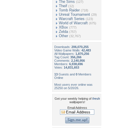
The Sims
(127)
Theif
(12)
Tomb Raider
(718)
Unreal Tournament
(29)
Warcraft Series
(123)
World of Warcraft
(675)
XBox
(777)
Zelda
(757)
Other
(32,767)
Downloads:
206,070,255
Video Game Walls:
42,483
All Wallpapers:
1,870,256
Tag Count:
356,266
Comments:
2,140,956
Members:
6,938,696
Votes:
14,831,653
13
Guests and
0
Members
Online
Most users ever online was
25250 on 5/20/26.
Get your weekly helping of
fresh
wallpapers!
Email Address