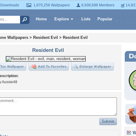
 Downloads
1,870,256 Wallpapers
6,938,696 Members
14,83
Home
Explore
Lists
Popular
ame Wallpapers
>
Resident Evil
>
Resident Evil
Resident Evil
escription:
y Aussie48
Wa