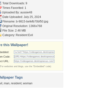
Total Downloads: 9
Times Favorited: 1
Uploaded By:
aussie48
Date Uploaded: July 25, 2024
Filename:
b-9815-befefb70bf50.jpg
Original Resolution: 1366x768
File Size: 2.46 MB
Category:
Resident Evil
e this Wallpaper!
bedded:
um Code:
ect URL:
(For websites and blogs, use the "Embedded" code)
allpaper Tags
vil
,
man
,
resident
,
woman