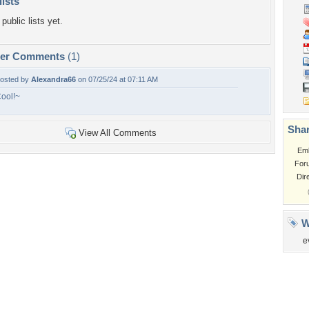
lists
public lists yet.
per Comments
(1)
osted by
Alexandra66
on 07/25/24 at 07:11 AM
ool!~
Shar
View All Comments
Em
For
Dir
W
e