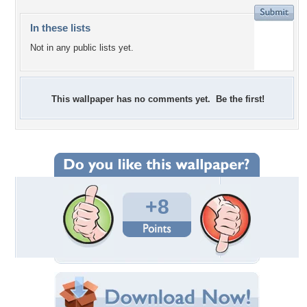
In these lists
Not in any public lists yet.
This wallpaper has no comments yet. Be the first!
+8