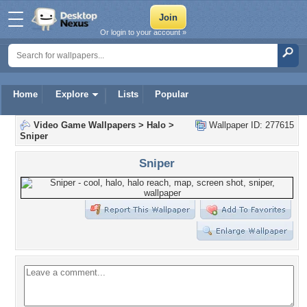
Or login to your account »
Home
Explore
Lists
Popular
Video Game Wallpapers
>
Halo
>
Wallpaper ID: 277615
Sniper
Sniper