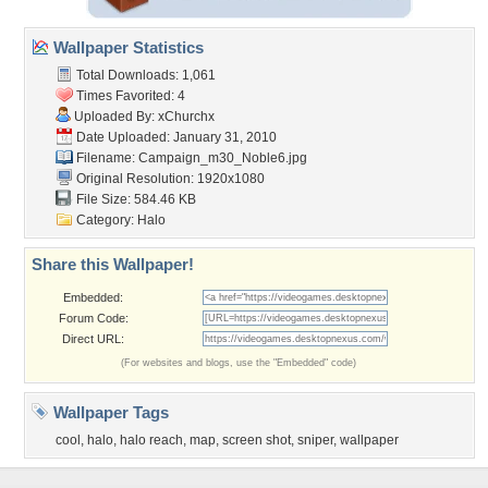
Wallpaper Statistics
Total Downloads: 1,061
Times Favorited: 4
Uploaded By:
xChurchx
Date Uploaded: January 31, 2010
Filename:
Campaign_m30_Noble6.jpg
Original Resolution: 1920x1080
File Size: 584.46 KB
Category:
Halo
Share this Wallpaper!
Embedded:
Forum Code:
Direct URL:
(For websites and blogs, use the "Embedded" code)
Wallpaper Tags
cool
,
halo
,
halo reach
,
map
,
screen shot
,
sniper
,
wallpaper