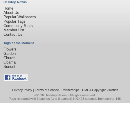
Desktop Nexus
Home
About Us
Popular Wallpapers
Popular Tags
Community Stats
Member List
Contact Us
Tags of the Moment
Flowers
Garden
Church
Obama
Sunset
Privacy Policy
|
Terms of Service
|
Partnerships
|
DMCA Copyright Violation
©2026
Desktop Nexus
- All rights reserved.
Page rendered with 3 queries (and 0 cached) in 0.428 seconds from server 146.