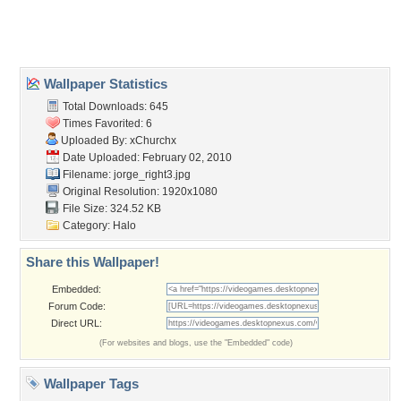
Home
About Us
Popular Wallpapers
Popular Tags
Community Stats
Member List
Contact Us
Tags of the Moment
Flowers
Garden
Church
Obama
Sunset
Privacy Policy
|
Terms of Service
|
Partnerships
|
DMCA Copyright Violation
©2026
Desktop Nexus
- All rights reserved.
Page rendered with 0 queries (and 3 cached) in 0.335 seconds from server 146.