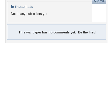
In these lists
Not in any public lists yet.
This wallpaper has no comments yet. Be the first!
+16