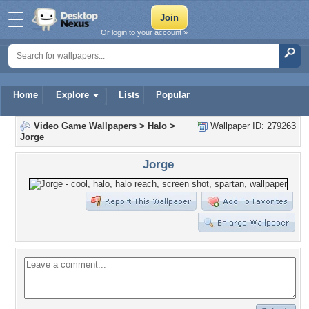
Or login to your account »
Home
Explore
Lists
Popular
Video Game Wallpapers
>
Halo
>
Wallpaper ID: 279263
Jorge
Jorge