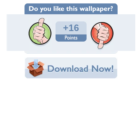
Wallpaper Statistics
Total Downloads: 645
Times Favorited: 6
Uploaded By:
xChurchx
Date Uploaded: February 02, 2010
Filename: jorge_right3.jpg
Original Resolution: 1920x1080
File Size: 324.52 KB
Category:
Halo
Share this Wallpaper!
Embedded:
Forum Code:
Direct URL:
(For websites and blogs, use the "Embedded" code)
Wallpaper Tags
cool
,
halo
,
halo reach
,
screen shot
,
spartan
,
wallpaper
Desktop Nexus