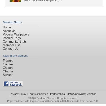
almost done with. Cool game. ;-D
Desktop Nexus
Home
About Us
Popular Wallpapers
Popular Tags
Community Stats
Member List
Contact Us
Tags of the Moment
Flowers
Garden
Church
Obama
Sunset
Privacy Policy
|
Terms of Service
|
Partnerships
|
DMCA Copyright Violation
©2026
Desktop Nexus
- All rights reserved.
Page rendered with 2 queries (and 0 cached) in 0.328 seconds from server 146.