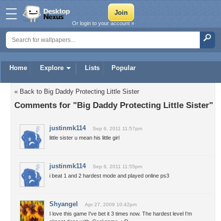
Or login to your account »
Home
Explore
Lists
Popular
« Back to Big Daddy Protecting Little Sister
Comments for "Big Daddy Protecting Little Sister"
justinmk114
Sep 6, 2011 11:57pm
little sister u mean his little girl
justinmk114
Sep 6, 2011 11:55pm
i beat 1 and 2 hardest mode and played online ps3
Shyangel
Apr 27, 2009 10:42pm
I love this game I've bet it 3 times now. The hardest level I'm