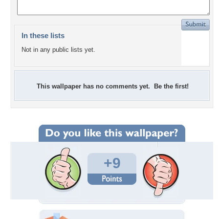
In these lists
Not in any public lists yet.
This wallpaper has no comments yet. Be the first!
+9