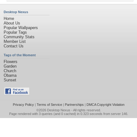
Desktop Nexus
Home
About Us
Popular Wallpapers
Popular Tags
Community Stats
Member List
Contact Us
Tags of the Moment
Flowers
Garden
Church
Obama
Sunset
Privacy Policy
|
Terms of Service
|
Partnerships
|
DMCA Copyright Violation
©2026
Desktop Nexus
- All rights reserved.
Page rendered with 3 queries (and 0 cached) in 0.323 seconds from server 146.