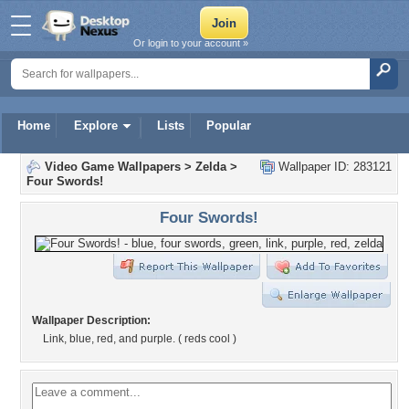
Or login to your account »
Home
Explore
Lists
Popular
Video Game Wallpapers
>
Zelda
>
Wallpaper ID: 283121
Four Swords!
Four Swords!
Wallpaper Description:
Link, blue, red, and purple. ( reds cool )