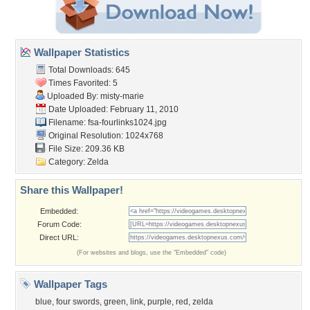
Wallpaper Statistics
Total Downloads: 645
Times Favorited: 5
Uploaded By:
misty-marie
Date Uploaded: February 11, 2010
Filename: fsa-fourlinks1024.jpg
Original Resolution: 1024x768
File Size: 209.36 KB
Category:
Zelda
Share this Wallpaper!
Embedded:
Forum Code:
Direct URL:
(For websites and blogs, use the "Embedded" code)
Wallpaper Tags
blue
,
four swords
,
green
,
link
,
purple
,
red
,
zelda