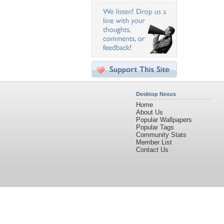
Desktop Nexus
Home
About Us
Popular Wallpapers
Popular Tags
Community Stats
Member List
Contact Us