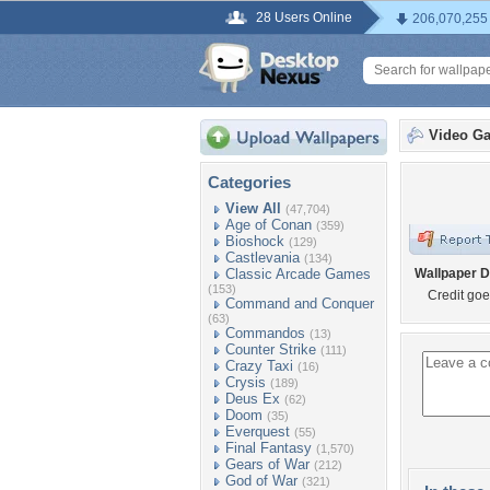
28 Users Online
206,070,255
Video G
Categories
View All
(47,704)
Age of Conan
(359)
Bioshock
(129)
Castlevania
(134)
Classic Arcade Games
Wallpaper D
(153)
Credit goe
Command and Conquer
(63)
Commandos
(13)
Counter Strike
(111)
Crazy Taxi
(16)
Crysis
(189)
Deus Ex
(62)
Doom
(35)
Everquest
(55)
Final Fantasy
(1,570)
Gears of War
(212)
God of War
(321)