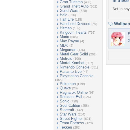
In these 
Gran Turismo
(485)
Grand Theft Auto
(682)
Not in any 
Guild Wars
(328)
Halo
(826)
Half Life
(115)
Wallpa
Handheld Devices
(30)
Hitman
(132)
Kingdom Hearts
(736)
P
Mario
(505)
X
Max Payne
(4)
MDK
(2)
Megaman
(136)
Metal Gear Solid
(201)
Metroid
(106)
Mortal Kombat
(397)
Nintendo Console
(331)
Parasite Eve
(47)
Playstation Console
(455)
Pokemon
(Link)
Quake
(20)
Ragnarok Online
(98)
Resident Evil
(526)
Sonic
(420)
Soul Calibur
(258)
Starcraft
(142)
Star Wars
(284)
Street Fighter
(621)
Team Fortress
(129)
Tekken
(282)