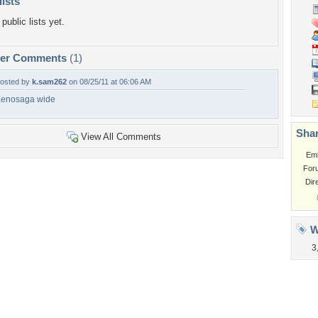
lists
public lists yet.
per Comments
(1)
osted by
k.sam262
on 08/25/11 at 06:06 AM
enosaga wide
Shar
View All Comments
Em
For
Dir
W
3