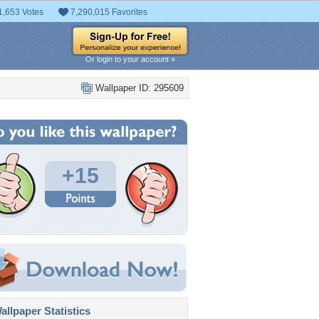
1,653 Votes
7,290,015 Favorites
Or login to your account »
Wallpaper ID: 295609
+15
llpaper Statistics