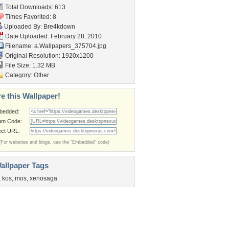
Total Downloads: 613
Times Favorited: 8
Uploaded By:
Bre4kdown
Date Uploaded: February 28, 2010
Filename:
a.Wallpapers_375704.jpg
Original Resolution: 1920x1200
File Size: 1.32 MB
Category:
Other
e this Wallpaper!
bedded:
um Code:
ect URL:
(For websites and blogs, use the "Embedded" code)
allpaper Tags
,
kos
,
mos
,
xenosaga