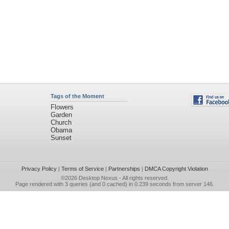
Tags of the Moment
Flowers
Garden
Church
Obama
Sunset
Privacy Policy
|
Terms of Service
|
Partnerships
|
DMCA Copyright Violation
©2026
Desktop Nexus
- All rights reserved.
Page rendered with 3 queries (and 0 cached) in 0.239 seconds from server 146.