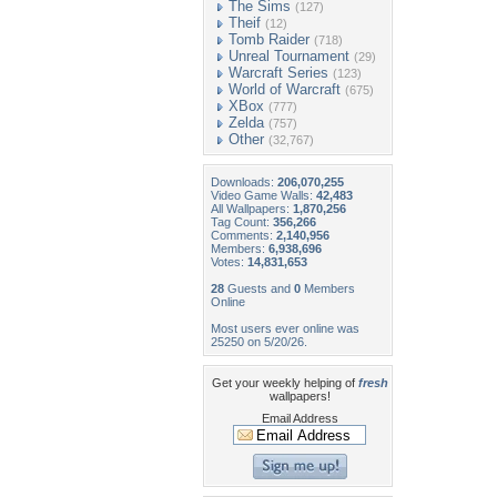
The Sims
(127)
Theif
(12)
Tomb Raider
(718)
Unreal Tournament
(29)
Warcraft Series
(123)
World of Warcraft
(675)
XBox
(777)
Zelda
(757)
Other
(32,767)
Downloads:
206,070,255
Video Game Walls:
42,483
All Wallpapers:
1,870,256
Tag Count:
356,266
Comments:
2,140,956
Members:
6,938,696
Votes:
14,831,653
28
Guests and
0
Members
Online
Most users ever online was
25250 on 5/20/26.
Get your weekly helping of
fresh
wallpapers!
Email Address