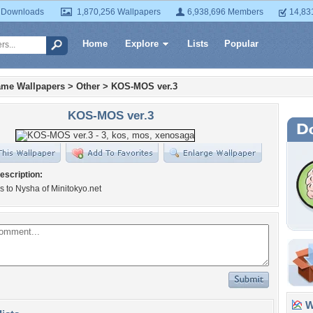
 Downloads
1,870,256 Wallpapers
6,938,696 Members
14,83
Home
Explore
Lists
Popular
ame Wallpapers
>
Other
>
KOS-MOS ver.3
KOS-MOS ver.3
escription:
s to Nysha of Minitokyo.net
Wa