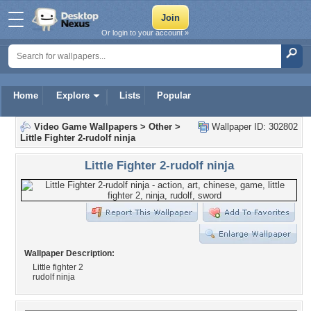
Or login to your account »
Home
Explore
Lists
Popular
Video Game Wallpapers
>
Other
>
Wallpaper ID: 302802
Little Fighter 2-rudolf ninja
Little Fighter 2-rudolf ninja
Wallpaper Description:
Little fighter 2
rudolf ninja