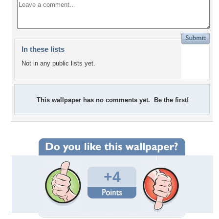
In these lists
Not in any public lists yet.
This wallpaper has no comments yet. Be the first!
+4