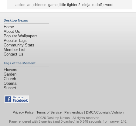
action
,
art
,
chinese
,
game
,
little fighter 2
,
ninja
,
rudolf
,
sword
Desktop Nexus
Home
About Us
Popular Wallpapers
Popular Tags
Community Stats
Member List
Contact Us
Tags of the Moment
Flowers
Garden
Church
Obama
Sunset
Privacy Policy
|
Terms of Service
|
Partnerships
|
DMCA Copyright Violation
©2026
Desktop Nexus
- All rights reserved.
Page rendered with 3 queries (and 0 cached) in 0.348 seconds from server 146.