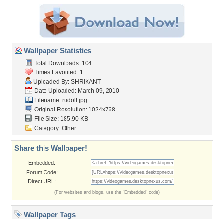
Wallpaper Statistics
Total Downloads: 104
Times Favorited: 1
Uploaded By:
SHRIKANT
Date Uploaded: March 09, 2010
Filename: rudolf.jpg
Original Resolution: 1024x768
File Size: 185.90 KB
Category:
Other
Share this Wallpaper!
Embedded:
Forum Code:
Direct URL:
(For websites and blogs, use the "Embedded" code)
Wallpaper Tags