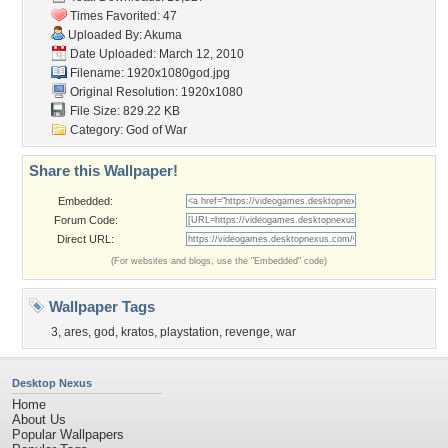
Times Favorited: 47
Uploaded By:
Akuma
Date Uploaded: March 12, 2010
Filename: 1920x1080god.jpg
Original Resolution: 1920x1080
File Size: 829.22 KB
Category:
God of War
Share this Wallpaper!
Embedded:
Forum Code:
Direct URL:
(For websites and blogs, use the "Embedded" code)
Wallpaper Tags
3
,
ares
,
god
,
kratos
,
playstation
,
revenge
,
war
Desktop Nexus
Home
About Us
Popular Wallpapers