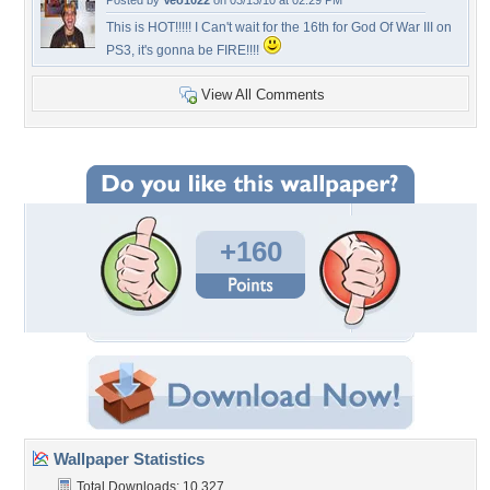
Posted by
Veo1022
on 03/13/10 at 02:29 PM
This is HOT!!!!! I Can't wait for the 16th for God Of War III on
PS3, it's gonna be FIRE!!!!
View All Comments
+160
Wallpaper Statistics
Total Downloads: 10,327