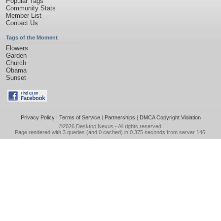
Popular Tags
Community Stats
Member List
Contact Us
Tags of the Moment
Flowers
Garden
Church
Obama
Sunset
Privacy Policy
|
Terms of Service
|
Partnerships
|
DMCA Copyright Violation
©2026
Desktop Nexus
- All rights reserved.
Page rendered with 3 queries (and 0 cached) in 0.375 seconds from server 146.