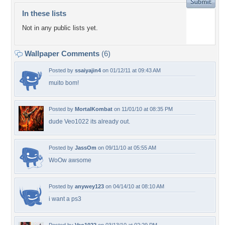
In these lists
Not in any public lists yet.
Wallpaper Comments
(6)
Posted by
ssaiyajin4
on 01/12/11 at 09:43 AM
muito bom!
Posted by
MortalKombat
on 11/01/10 at 08:35 PM
dude Veo1022 its already out.
Posted by
JassOm
on 09/11/10 at 05:55 AM
WoOw awsome
Posted by
anywey123
on 04/14/10 at 08:10 AM
i want a ps3