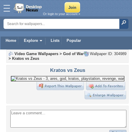
Or login to your account »
Home
Explore
Lists
Popular
Video Game Wallpapers
>
God of War
Wallpaper ID: 304989
>
Kratos vs Zeus
Kratos vs Zeus