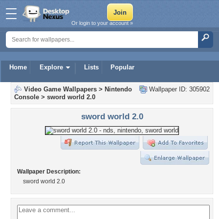
Or login to your account »
Home
Explore
Lists
Popular
Video Game Wallpapers
>
Nintendo
Wallpaper ID: 305902
Console
>
sword world 2.0
sword world 2.0
Wallpaper Description:
sword world 2.0