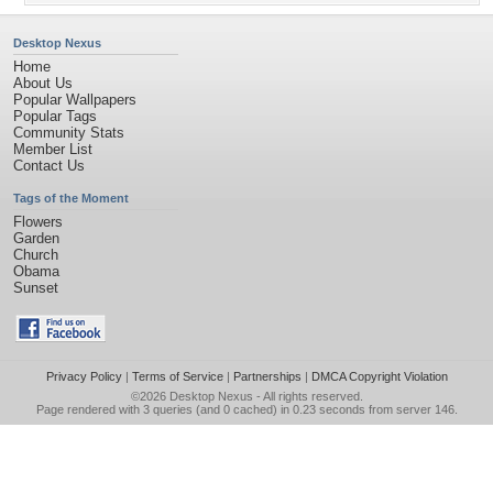
Desktop Nexus
Home
About Us
Popular Wallpapers
Popular Tags
Community Stats
Member List
Contact Us
Tags of the Moment
Flowers
Garden
Church
Obama
Sunset
Privacy Policy
|
Terms of Service
|
Partnerships
|
DMCA Copyright Violation
©2026
Desktop Nexus
- All rights reserved.
Page rendered with 3 queries (and 0 cached) in 0.23 seconds from server 146.