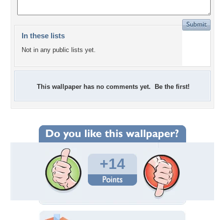
In these lists
Not in any public lists yet.
This wallpaper has no comments yet. Be the first!
+14