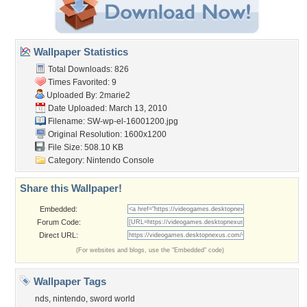
Wallpaper Statistics
Total Downloads: 826
Times Favorited: 9
Uploaded By:
2marie2
Date Uploaded: March 13, 2010
Filename: SW-wp-el-16001200.jpg
Original Resolution: 1600x1200
File Size: 508.10 KB
Category:
Nintendo Console
Share this Wallpaper!
Embedded:
Forum Code:
Direct URL:
(For websites and blogs, use the "Embedded" code)
Wallpaper Tags
nds
,
nintendo
,
sword world