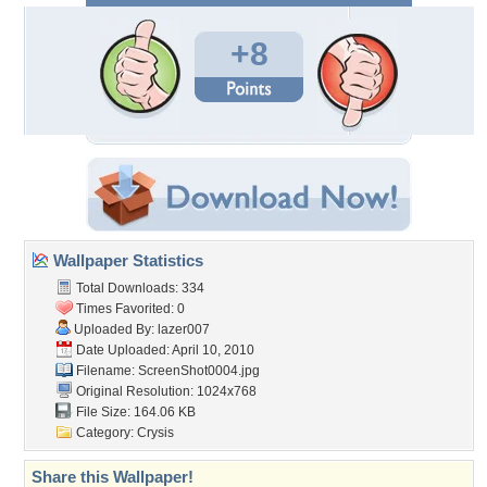
+8
Wallpaper Statistics
Total Downloads: 334
Times Favorited: 0
Uploaded By:
lazer007
Date Uploaded: April 10, 2010
Filename: ScreenShot0004.jpg
Original Resolution: 1024x768
File Size: 164.06 KB
Category:
Crysis
Share this Wallpaper!