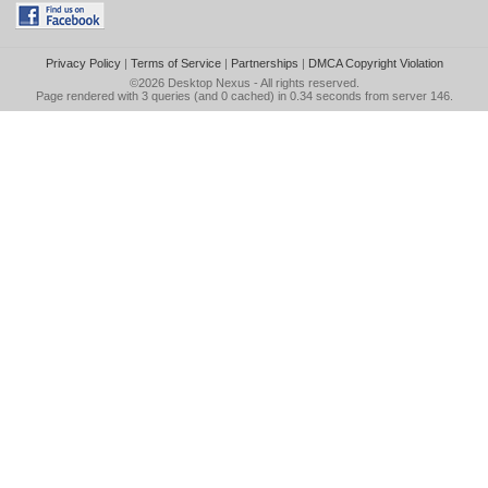
Privacy Policy
|
Terms of Service
|
Partnerships
|
DMCA Copyright Violation
©2026
Desktop Nexus
- All rights reserved.
Page rendered with 3 queries (and 0 cached) in 0.34 seconds from server 146.