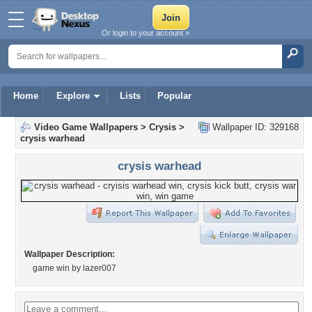
Or login to your account »
Home
Explore
Lists
Popular
Video Game Wallpapers
>
Crysis
>
Wallpaper ID: 329168
crysis warhead
crysis warhead
Wallpaper Description:
game win by lazer007