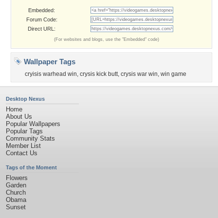
Embedded:
Forum Code:
Direct URL:
(For websites and blogs, use the "Embedded" code)
Wallpaper Tags
cryisis warhead win
,
crysis kick butt
,
crysis war win
,
win game
Desktop Nexus
Home
About Us
Popular Wallpapers
Popular Tags
Community Stats
Member List
Contact Us
Tags of the Moment
Flowers
Garden
Church
Obama
Sunset