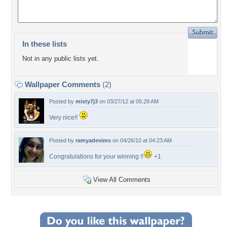
In these lists
Not in any public lists yet.
Wallpaper Comments
(2)
Posted by
misty7j3
on 03/27/12 at 05:29 AM
Very nice!!
Posted by
ramyadevims
on 04/26/10 at 04:23 AM
Congratulations for your winning !!
+1
View All Comments