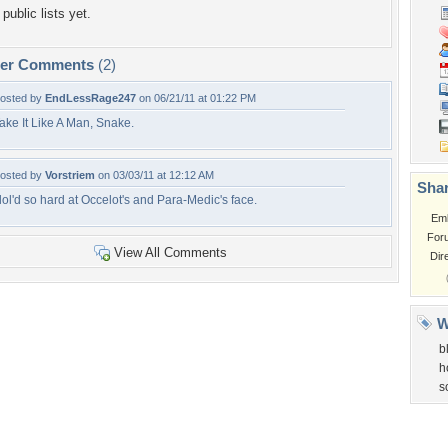
public lists yet.
per Comments
(2)
osted by
EndLessRage247
on 06/21/11 at 01:22 PM
ake It Like A Man, Snake.
osted by
Vorstriem
on 03/03/11 at 12:12 AM
Shar
 lol'd so hard at Occelot's and Para-Medic's face.
Em
For
View All Comments
Dir
W
b
h
s