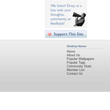
Desktop Nexus
Home
About Us
Popular Wallpapers
Popular Tags
Community Stats
Member List
Contact Us