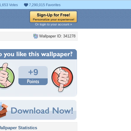
1,653 Votes
7,290,015 Favorites
Or login to your account »
Wallpaper ID: 341278
+9
llpaper Statistics