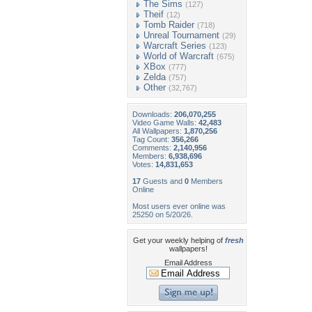
The Sims
(127)
Theif
(12)
Tomb Raider
(718)
Unreal Tournament
(29)
Warcraft Series
(123)
World of Warcraft
(675)
XBox
(777)
Zelda
(757)
Other
(32,767)
Downloads:
206,070,255
Video Game Walls:
42,483
All Wallpapers:
1,870,256
Tag Count:
356,266
Comments:
2,140,956
Members:
6,938,696
Votes:
14,831,653
17
Guests and
0
Members
Online
Most users ever online was
25250 on 5/20/26.
Get your weekly helping of
fresh
wallpapers!
Email Address