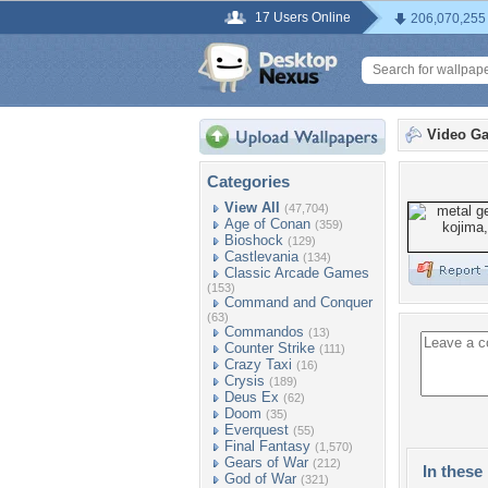
17 Users Online
206,070,255
Video G
Categories
View All
(47,704)
Age of Conan
(359)
Bioshock
(129)
Castlevania
(134)
Classic Arcade Games
(153)
Command and Conquer
(63)
Commandos
(13)
Counter Strike
(111)
Crazy Taxi
(16)
Crysis
(189)
Deus Ex
(62)
Doom
(35)
Everquest
(55)
Final Fantasy
(1,570)
Gears of War
(212)
In these 
God of War
(321)