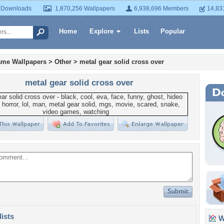
 Downloads
1,870,256 Wallpapers
6,938,696 Members
14,83
Home
Explore
Lists
Popular
ame Wallpapers
>
Other
>
metal gear solid cross over
metal gear solid cross over
lists
Wa