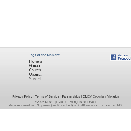
Tags of the Moment
Flowers
Garden
Church
Obama
Sunset
Privacy Policy
|
Terms of Service
|
Partnerships
|
DMCA Copyright Violation
©2026
Desktop Nexus
- All rights reserved.
Page rendered with 3 queries (and 0 cached) in 0.348 seconds from server 146.