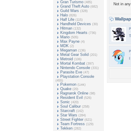
Gran Turismo
(485)
Not in any 
Grand Theft Auto
(682)
Guild Wars
(328)
Halo
(826)
Wallpa
Half Life
(115)
Handheld Devices
(30)
Hitman
(132)
P
Kingdom Hearts
(736)
T
Mario
(505)
Max Payne
(4)
MDK
(2)
Megaman
(136)
P
Metal Gear Solid
(201)
I
Metroid
(106)
Mortal Kombat
(397)
Nintendo Console
(331)
Parasite Eve
(47)
Playstation Console
(455)
Pokemon
(Link)
Quake
(20)
Ragnarok Online
(98)
Resident Evil
(526)
Sonic
(420)
Soul Calibur
(258)
Starcraft
(142)
Star Wars
(284)
Street Fighter
(621)
Team Fortress
(129)
Tekken
(282)