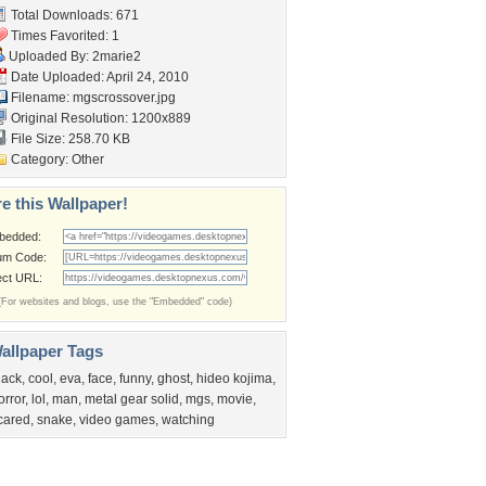
Total Downloads: 671
Times Favorited: 1
Uploaded By:
2marie2
Date Uploaded: April 24, 2010
Filename: mgscrossover.jpg
Original Resolution: 1200x889
File Size: 258.70 KB
Category:
Other
e this Wallpaper!
bedded:
um Code:
ect URL:
(For websites and blogs, use the "Embedded" code)
allpaper Tags
lack
,
cool
,
eva
,
face
,
funny
,
ghost
,
hideo kojima
,
orror
,
lol
,
man
,
metal gear solid
,
mgs
,
movie
,
cared
,
snake
,
video games
,
watching