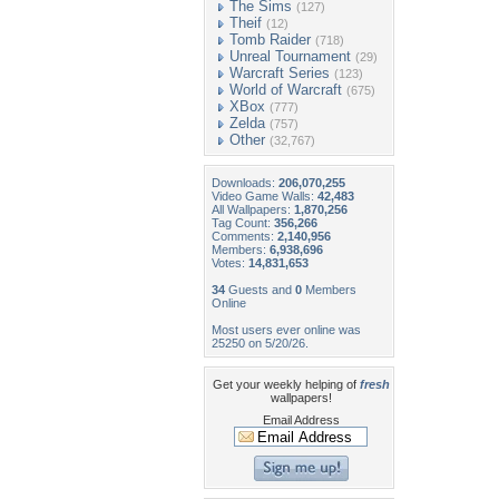
The Sims
(127)
Theif
(12)
Tomb Raider
(718)
Unreal Tournament
(29)
Warcraft Series
(123)
World of Warcraft
(675)
XBox
(777)
Zelda
(757)
Other
(32,767)
Downloads:
206,070,255
Video Game Walls:
42,483
All Wallpapers:
1,870,256
Tag Count:
356,266
Comments:
2,140,956
Members:
6,938,696
Votes:
14,831,653
34
Guests and
0
Members
Online
Most users ever online was
25250 on 5/20/26.
Get your weekly helping of
fresh
wallpapers!
Email Address