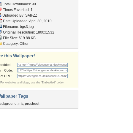
Total Downloads: 99
Times Favorited: 1
Uploaded By:
SAIFZZ
Date Uploaded: April 30, 2010
Filename: bgs3.jpg
Original Resolution: 1800x1532
File Size: 619.88 KB
Category:
Other
e this Wallpaper!
bedded:
um Code:
ect URL:
(For websites and blogs, use the "Embedded" code)
allpaper Tags
ackground
,
nfs
,
prostreet