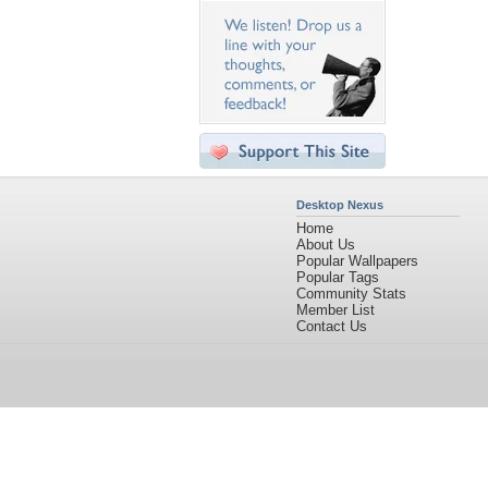
Desktop Nexus
Home
About Us
Popular Wallpapers
Popular Tags
Community Stats
Member List
Contact Us