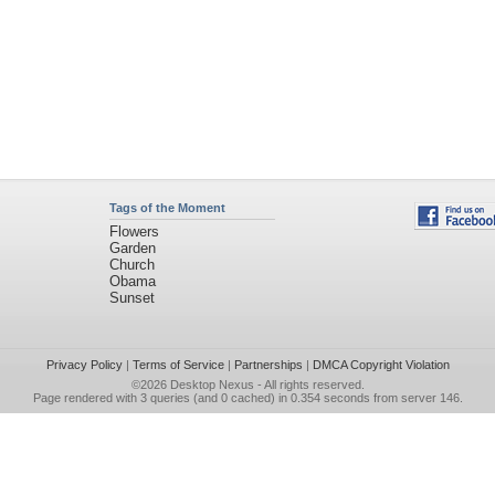
Tags of the Moment
Flowers
Garden
Church
Obama
Sunset
Privacy Policy
|
Terms of Service
|
Partnerships
|
DMCA Copyright Violation
©2026
Desktop Nexus
- All rights reserved.
Page rendered with 3 queries (and 0 cached) in 0.354 seconds from server 146.