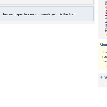
This wallpaper has no comments yet. Be the first!
Shar
Em
For
Dir
W
b