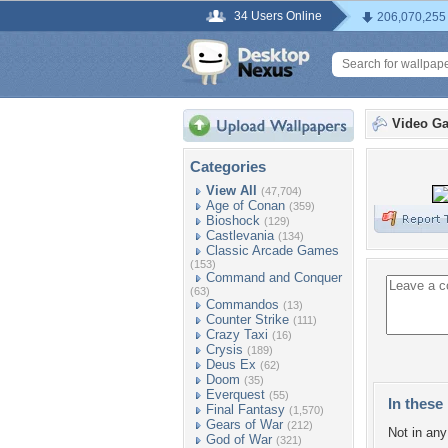
34 Users Online
206,070,255
Video G
Categories
View All
(47,704)
Age of Conan
(359)
Bioshock
(129)
Castlevania
(134)
Classic Arcade Games
(153)
Command and Conquer
(63)
Commandos
(13)
Counter Strike
(111)
Crazy Taxi
(16)
Crysis
(189)
Deus Ex
(62)
Doom
(35)
Everquest
(55)
In these 
Final Fantasy
(1,570)
Gears of War
(212)
Not in any 
God of War
(321)