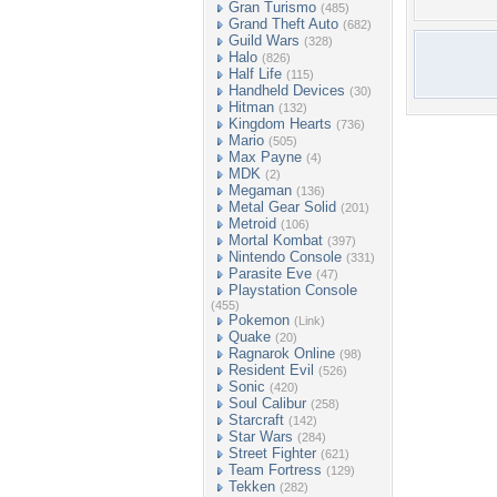
Gran Turismo
(485)
Grand Theft Auto
(682)
Guild Wars
(328)
Halo
(826)
Half Life
(115)
Handheld Devices
(30)
Hitman
(132)
Kingdom Hearts
(736)
Mario
(505)
Max Payne
(4)
MDK
(2)
Megaman
(136)
Metal Gear Solid
(201)
Metroid
(106)
Mortal Kombat
(397)
Nintendo Console
(331)
Parasite Eve
(47)
Playstation Console
(455)
Pokemon
(Link)
Quake
(20)
Ragnarok Online
(98)
Resident Evil
(526)
Sonic
(420)
Soul Calibur
(258)
Starcraft
(142)
Star Wars
(284)
Street Fighter
(621)
Team Fortress
(129)
Tekken
(282)