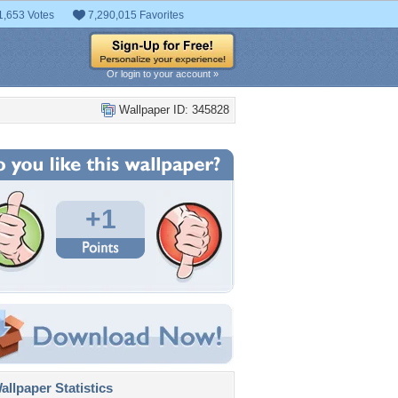
1,653 Votes
7,290,015 Favorites
Or login to your account »
Wallpaper ID: 345828
+1
llpaper Statistics