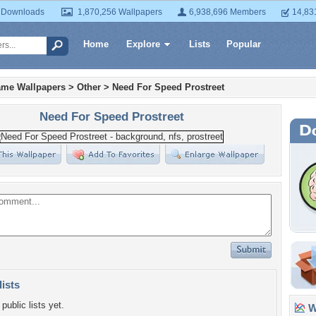
 Downloads
1,870,256 Wallpapers
6,938,696 Members
14,83
Home
Explore
Lists
Popular
ame Wallpapers
>
Other
>
Need For Speed Prostreet
Need For Speed Prostreet
lists
public lists yet.
Wa