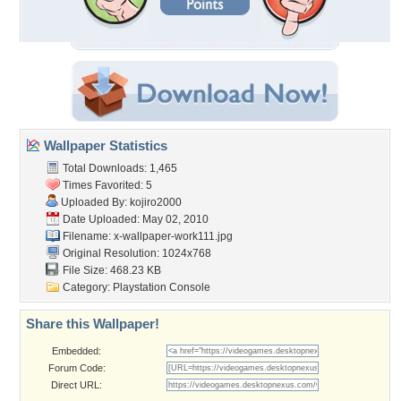
Wallpaper Statistics
Total Downloads: 1,465
Times Favorited: 5
Uploaded By:
kojiro2000
Date Uploaded: May 02, 2010
Filename:
x-wallpaper-work111.jpg
Original Resolution: 1024x768
File Size: 468.23 KB
Category:
Playstation Console
Share this Wallpaper!
Embedded:
Forum Code:
Direct URL: