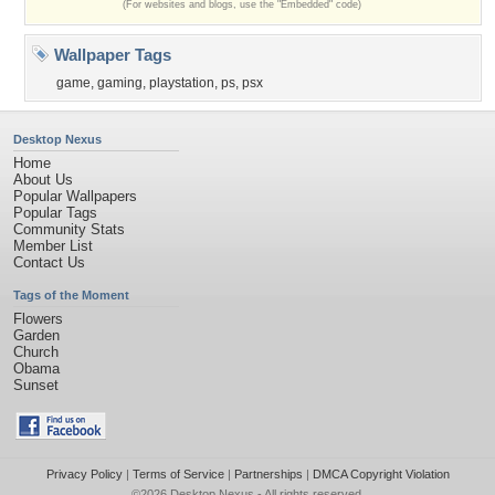
(For websites and blogs, use the "Embedded" code)
Wallpaper Tags
game
,
gaming
,
playstation
,
ps
,
psx
Desktop Nexus
Home
About Us
Popular Wallpapers
Popular Tags
Community Stats
Member List
Contact Us
Tags of the Moment
Flowers
Garden
Church
Obama
Sunset
Privacy Policy
|
Terms of Service
|
Partnerships
|
DMCA Copyright Violation
©2026
Desktop Nexus
- All rights reserved.