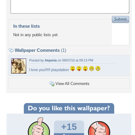
In these lists
Not in any public lists yet.
Wallpaper Comments
(1)
Posted by
Imperia
on 09/07/10 at 09:13 PM
I love you!!!!!! playstation
View All Comments
+15