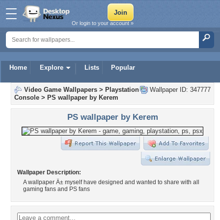
Or login to your account »
Home
Explore
Lists
Popular
Video Game Wallpapers
>
Playstation
Wallpaper ID: 347777
Console
>
PS wallpaper by Kerem
PS wallpaper by Kerem
Wallpaper Description:
A wallpaper Ä± myself have designed and wanted to share with all
gaming fans and PS fans