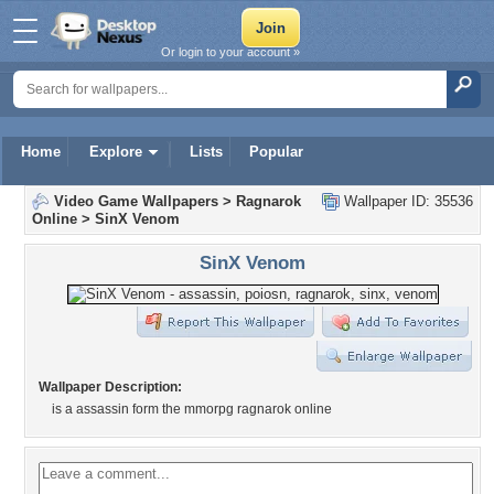
Or login to your account »
Home
Explore
Lists
Popular
Video Game Wallpapers
>
Ragnarok
Wallpaper ID: 35536
Online
>
SinX Venom
SinX Venom
Wallpaper Description:
is a assassin form the mmorpg ragnarok online