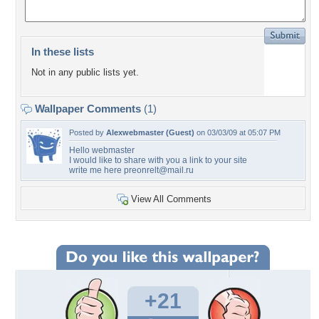
In these lists
Not in any public lists yet.
Wallpaper Comments
(1)
Posted by
Alexwebmaster (Guest)
on 03/03/09 at 05:07 PM
Hello webmaster
I would like to share with you a link to your site
write me here
preonrelt@mail.ru
View All Comments
+21