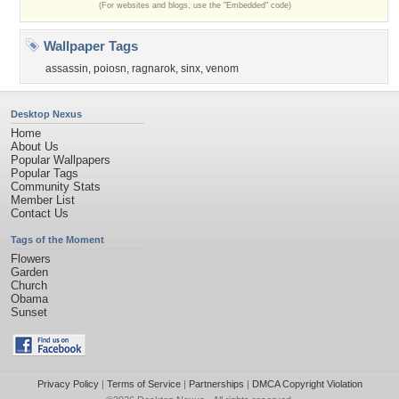
(For websites and blogs, use the "Embedded" code)
Wallpaper Tags
assassin
,
poiosn
,
ragnarok
,
sinx
,
venom
Desktop Nexus
Home
About Us
Popular Wallpapers
Popular Tags
Community Stats
Member List
Contact Us
Tags of the Moment
Flowers
Garden
Church
Obama
Sunset
Privacy Policy
|
Terms of Service
|
Partnerships
|
DMCA Copyright Violation