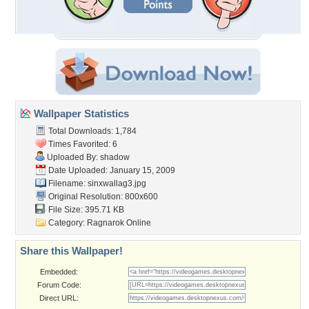
Wallpaper Statistics
Total Downloads: 1,784
Times Favorited: 6
Uploaded By:
shadow
Date Uploaded: January 15, 2009
Filename: sinxwallag3.jpg
Original Resolution: 800x600
File Size: 395.71 KB
Category:
Ragnarok Online
Share this Wallpaper!
Embedded:
Forum Code:
Direct URL: