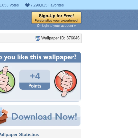
1,653 Votes
7,290,015 Favorites
Or login to your account »
Wallpaper ID: 376046
+4
llpaper Statistics