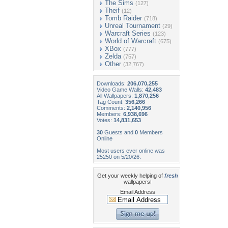
The Sims
(127)
Theif
(12)
Tomb Raider
(718)
Unreal Tournament
(29)
Warcraft Series
(123)
World of Warcraft
(675)
XBox
(777)
Zelda
(757)
Other
(32,767)
Downloads:
206,070,255
Video Game Walls:
42,483
All Wallpapers:
1,870,256
Tag Count:
356,266
Comments:
2,140,956
Members:
6,938,696
Votes:
14,831,653
30
Guests and
0
Members
Online
Most users ever online was
25250 on 5/20/26.
Get your weekly helping of
fresh
wallpapers!
Email Address