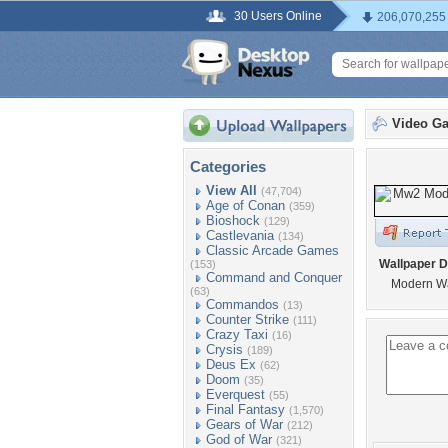
30 Users Online
206,070,255
Video G
Categories
View All
(47,704)
Age of Conan
(359)
Bioshock
(129)
Castlevania
(134)
Classic Arcade Games
Wallpaper D
(153)
Command and Conquer
Modern Wa
(63)
Commandos
(13)
Counter Strike
(111)
Crazy Taxi
(16)
Crysis
(189)
Deus Ex
(62)
Doom
(35)
Everquest
(55)
Final Fantasy
(1,570)
Gears of War
(212)
God of War
(321)