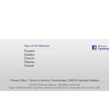
Tags of the Moment
Flowers
Garden
Church
Obama
Sunset
Privacy Policy
|
Terms of Service
|
Partnerships
|
DMCA Copyright Violation
©2026
Desktop Nexus
- All rights reserved.
Page rendered with 3 queries (and 0 cached) in 0.2 seconds from server 146.