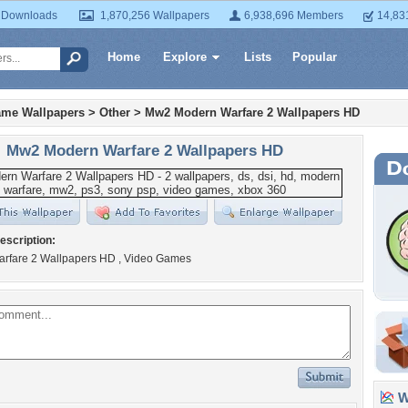
 Downloads
1,870,256 Wallpapers
6,938,696 Members
14,83
Home
Explore
Lists
Popular
ame Wallpapers
>
Other
>
Mw2 Modern Warfare 2 Wallpapers HD
Mw2 Modern Warfare 2 Wallpapers HD
escription:
rfare 2 Wallpapers HD , Video Games
Wa