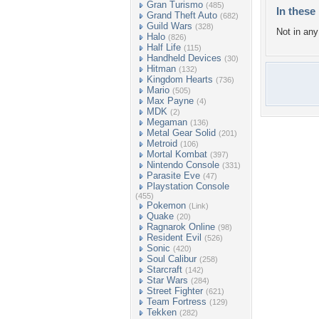
Gran Turismo
(485)
In these 
Grand Theft Auto
(682)
Guild Wars
(328)
Not in any 
Halo
(826)
Half Life
(115)
Handheld Devices
(30)
Hitman
(132)
Kingdom Hearts
(736)
Mario
(505)
Max Payne
(4)
MDK
(2)
Megaman
(136)
Metal Gear Solid
(201)
Metroid
(106)
Mortal Kombat
(397)
Nintendo Console
(331)
Parasite Eve
(47)
Playstation Console
(455)
Pokemon
(Link)
Quake
(20)
Ragnarok Online
(98)
Resident Evil
(526)
Sonic
(420)
Soul Calibur
(258)
Starcraft
(142)
Star Wars
(284)
Street Fighter
(621)
Team Fortress
(129)
Tekken
(282)