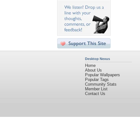
Desktop Nexus
Home
About Us
Popular Wallpapers
Popular Tags
Community Stats
Member List
Contact Us