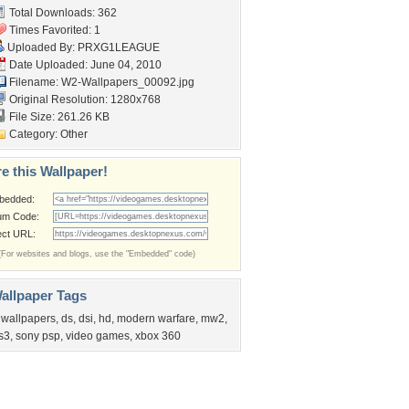
Total Downloads: 362
Times Favorited: 1
Uploaded By:
PRXG1LEAGUE
Date Uploaded: June 04, 2010
Filename:
W2-Wallpapers_00092.jpg
Original Resolution: 1280x768
File Size: 261.26 KB
Category:
Other
e this Wallpaper!
bedded:
um Code:
ect URL:
(For websites and blogs, use the "Embedded" code)
allpaper Tags
 wallpapers
,
ds
,
dsi
,
hd
,
modern warfare
,
mw2
,
s3
,
sony psp
,
video games
,
xbox 360