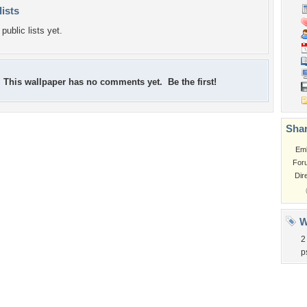
lists
public lists yet.
This wallpaper has no comments yet. Be the first!
Shar
Em
For
Dir
W
2
p