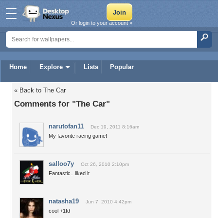
Or login to your account »
Home
Explore
Lists
Popular
« Back to The Car
Comments for "The Car"
narutofan11
Dec 19, 2011 8:16am
My favorite racing game!
salloo7y
Oct 26, 2010 2:10pm
Fantastic...liked it
natasha19
Jun 7, 2010 4:42pm
cool +1fd