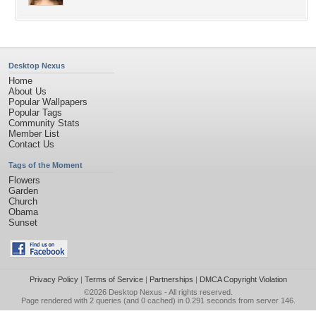
Desktop Nexus
Home
About Us
Popular Wallpapers
Popular Tags
Community Stats
Member List
Contact Us
Tags of the Moment
Flowers
Garden
Church
Obama
Sunset
Privacy Policy
|
Terms of Service
|
Partnerships
|
DMCA Copyright Violation
©2026
Desktop Nexus
- All rights reserved.
Page rendered with 2 queries (and 0 cached) in 0.291 seconds from server 146.