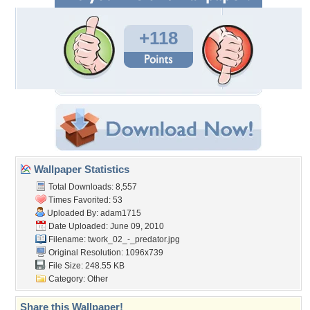
+118
Wallpaper Statistics
Total Downloads: 8,557
Times Favorited: 53
Uploaded By:
adam1715
Date Uploaded: June 09, 2010
Filename:
twork_02_-_predator.jpg
Original Resolution: 1096x739
File Size: 248.55 KB
Category:
Other
Share this Wallpaper!