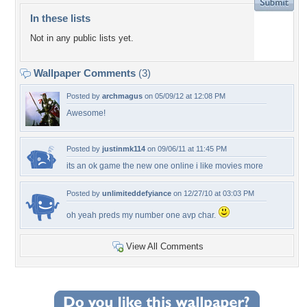
In these lists
Not in any public lists yet.
Wallpaper Comments
(3)
Posted by
archmagus
on 05/09/12 at 12:08 PM
Awesome!
Posted by
justinmk114
on 09/06/11 at 11:45 PM
its an ok game the new one online i like movies more
Posted by
unlimiteddefyiance
on 12/27/10 at 03:03 PM
oh yeah preds my number one avp char.
View All Comments