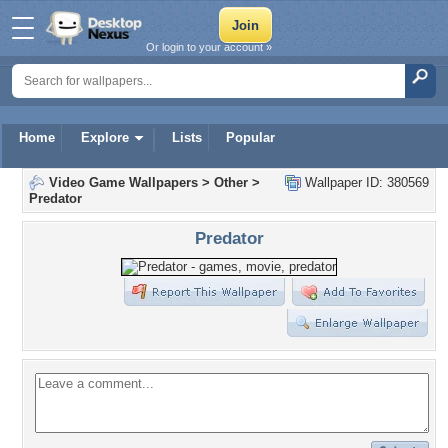
Or login to your account »
Home
Explore
Lists
Popular
Video Game Wallpapers
>
Other
>
Wallpaper ID: 380569
Predator
Predator