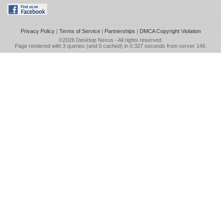
Privacy Policy
|
Terms of Service
|
Partnerships
|
DMCA Copyright Violation
©2026
Desktop Nexus
- All rights reserved.
Page rendered with 3 queries (and 0 cached) in 0.327 seconds from server 146.