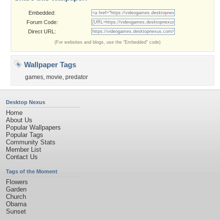
Embedded:
Forum Code:
Direct URL:
(For websites and blogs, use the "Embedded" code)
Wallpaper Tags
games
,
movie
,
predator
Desktop Nexus
Home
About Us
Popular Wallpapers
Popular Tags
Community Stats
Member List
Contact Us
Tags of the Moment
Flowers
Garden
Church
Obama
Sunset