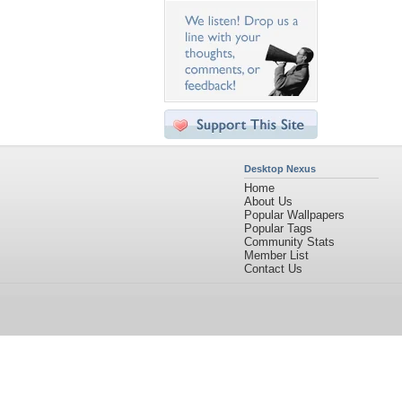
Desktop Nexus
Home
About Us
Popular Wallpapers
Popular Tags
Community Stats
Member List
Contact Us