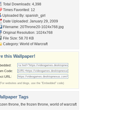
Total Downloads: 4,398
Times Favorited: 12
Uploaded By:
spanish_girl
Date Uploaded: January 29, 2009
Filename:
20Throne20-1024x768.jpg
Original Resolution: 1024x768
File Size: 58.70 KB
Category:
World of Warcraft
e this Wallpaper!
bedded:
um Code:
ect URL:
(For websites and blogs, use the "Embedded" code)
allpaper Tags
rozen throne
,
the frozen throne
,
world of warcraft