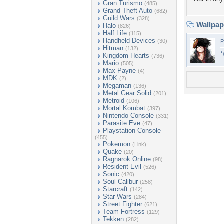
Gran Turismo
(485)
Grand Theft Auto
(682)
Guild Wars
(328)
Wallpa
Halo
(826)
Half Life
(115)
Handheld Devices
(30)
P
Hitman
(132)
*
Kingdom Hearts
(736)
Mario
(505)
Max Payne
(4)
MDK
(2)
Megaman
(136)
Metal Gear Solid
(201)
Metroid
(106)
Mortal Kombat
(397)
Nintendo Console
(331)
Parasite Eve
(47)
Playstation Console
(455)
Pokemon
(Link)
Quake
(20)
Ragnarok Online
(98)
Resident Evil
(526)
Sonic
(420)
Soul Calibur
(258)
Starcraft
(142)
Star Wars
(284)
Street Fighter
(621)
Team Fortress
(129)
Tekken
(282)