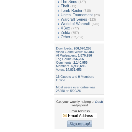
The Sims
(127)
Theif
(12)
Tomb Raider
(718)
Unreal Tournament
(29)
Warcraft Series
(123)
World of Warcraft
(675)
XBox
(777)
Zelda
(757)
Other
(32,767)
Downloads:
206,070,255
Video Game Walls:
42,483
All Wallpapers:
1,870,256
Tag Count:
356,266
Comments:
2,140,956
Members:
6,938,696
Votes:
14,831,653
16
Guests and
0
Members
Online
Most users ever online was
25250 on 5/20/26.
Get your weekly helping of
fresh
wallpapers!
Email Address