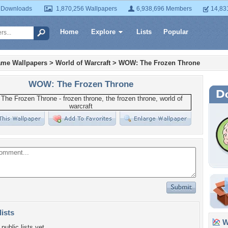
 Downloads
1,870,256 Wallpapers
6,938,696 Members
14,83
Home
Explore
Lists
Popular
ame Wallpapers
>
World of Warcraft
>
WOW: The Frozen Throne
WOW: The Frozen Throne
lists
Wa
public lists yet.