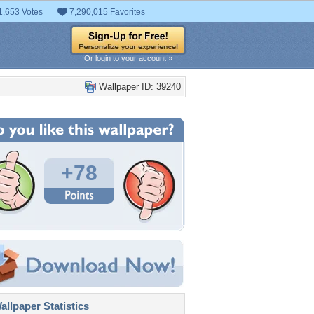
1,653 Votes
7,290,015 Favorites
Or login to your account »
Wallpaper ID: 39240
+78
llpaper Statistics