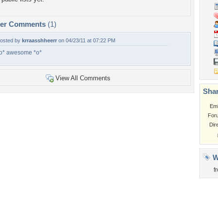
per Comments
(1)
osted by
krraasshheerr
on 04/23/11 at 07:22 PM
o* awesome *o*
View All Comments
Shar
Em
For
Dir
W
f