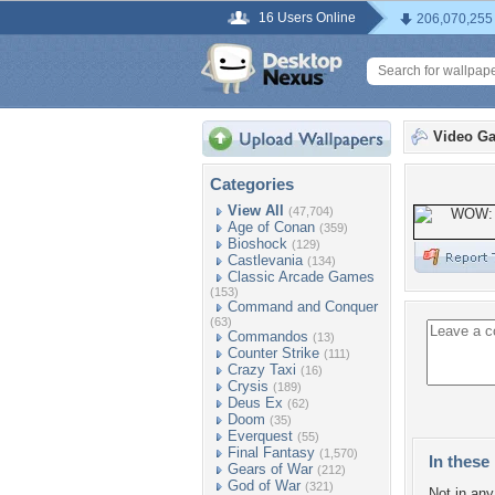
16 Users Online
206,070,255
Video G
Categories
View All
(47,704)
Age of Conan
(359)
Bioshock
(129)
Castlevania
(134)
Classic Arcade Games
(153)
Command and Conquer
(63)
Commandos
(13)
Counter Strike
(111)
Crazy Taxi
(16)
Crysis
(189)
Deus Ex
(62)
Doom
(35)
Everquest
(55)
Final Fantasy
(1,570)
In these 
Gears of War
(212)
God of War
(321)
Not in any 