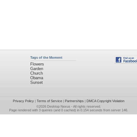
Tags of the Moment
Flowers
Garden
Church
Obama
Sunset
Privacy Policy
|
Terms of Service
|
Partnerships
|
DMCA Copyright Violation
©2026
Desktop Nexus
- All rights reserved.
Page rendered with 3 queries (and 0 cached) in 0.154 seconds from server 146.