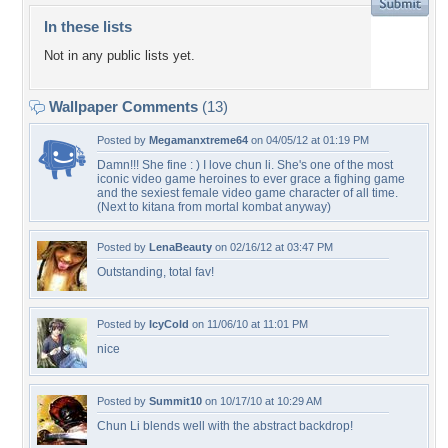
In these lists
Not in any public lists yet.
Wallpaper Comments
(13)
Posted by
Megamanxtreme64
on 04/05/12 at 01:19 PM
Damn!!! She fine : ) I love chun li. She's one of the most
iconic video game heroines to ever grace a fighing game
and the sexiest female video game character of all time.
(Next to kitana from mortal kombat anyway)
Posted by
LenaBeauty
on 02/16/12 at 03:47 PM
Outstanding, total fav!
Posted by
IcyCold
on 11/06/10 at 11:01 PM
nice
Posted by
Summit10
on 10/17/10 at 10:29 AM
Chun Li blends well with the abstract backdrop!