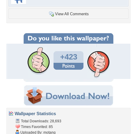
View All Comments
+423
Wallpaper Statistics
Total Downloads: 28,693
Times Favorited: 85
Uploaded By:
motang