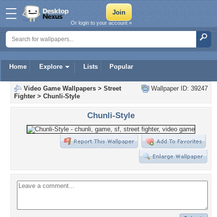
Or login to your account »
Home
Explore
Lists
Popular
Video Game Wallpapers
>
Street
Wallpaper ID: 39247
Fighter
>
Chunli-Style
Chunli-Style