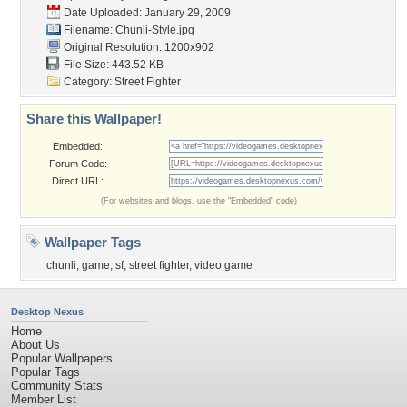
Date Uploaded: January 29, 2009
Filename: Chunli-Style.jpg
Original Resolution: 1200x902
File Size: 443.52 KB
Category:
Street Fighter
Share this Wallpaper!
Embedded:
Forum Code:
Direct URL:
(For websites and blogs, use the "Embedded" code)
Wallpaper Tags
chunli
,
game
,
sf
,
street fighter
,
video game
Desktop Nexus
Home
About Us
Popular Wallpapers
Popular Tags
Community Stats
Member List