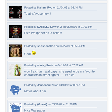
Posted by
Kaiten_Ryu
on 11/04/09 at 03:44 PM
Totally Awesome~!!!
Posted by
DARK.Sup3rm4n.X
on 08/03/09 at 01:03 PM
Este Wallpaper es la ostia!!!
Posted by
shoshenskoe
on 04/27/09 at 05:54 PM
Cool
Posted by
vivek_dhule
on 04/19/09 at 07:52 AM
wow!! a chun li wallpaper she used to be my favorite
characters in street fighter........its nice
Posted by
Jensenaim23
on 04/13/09 at 05:47 PM
Movie about her
Posted by
(Guest)
on 03/19/09 at 11:38 PM
Nice Wallpaper