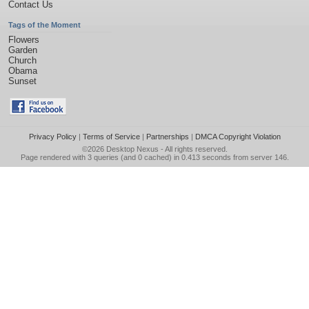
Contact Us
Tags of the Moment
Flowers
Garden
Church
Obama
Sunset
Privacy Policy
|
Terms of Service
|
Partnerships
|
DMCA Copyright Violation
©2026
Desktop Nexus
- All rights reserved.
Page rendered with 3 queries (and 0 cached) in 0.413 seconds from server 146.