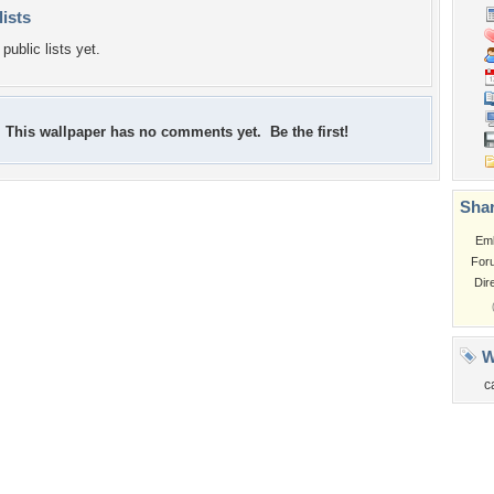
lists
public lists yet.
This wallpaper has no comments yet. Be the first!
Shar
Em
For
Dir
W
c