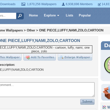
 Downloads
1,870,256 Wallpapers
6,938,696 Members
14,83
Home
Explore
Lists
Popular
ame Wallpapers
>
Other
>
ONE PIECE,LUFFY,NAMI,ZOLO,CARTOON
ONE PIECE,LUFFY,NAMI,ZOLO,CARTOON
escription:
E,LUFFY,NAMI,ZOLO,CARTOON
Wa