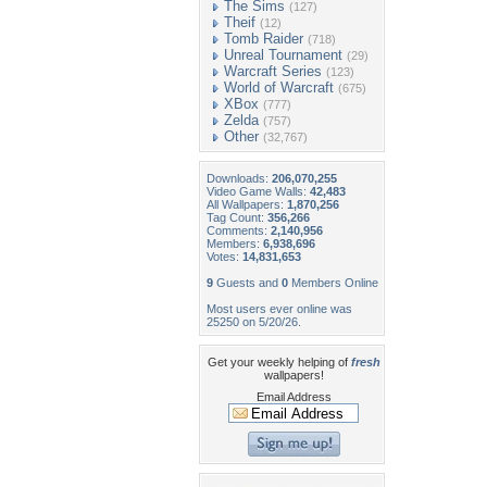
The Sims
(127)
Theif
(12)
Tomb Raider
(718)
Unreal Tournament
(29)
Warcraft Series
(123)
World of Warcraft
(675)
XBox
(777)
Zelda
(757)
Other
(32,767)
Downloads:
206,070,255
Video Game Walls:
42,483
All Wallpapers:
1,870,256
Tag Count:
356,266
Comments:
2,140,956
Members:
6,938,696
Votes:
14,831,653
9
Guests and
0
Members Online
Most users ever online was
25250 on 5/20/26.
Get your weekly helping of
fresh
wallpapers!
Email Address