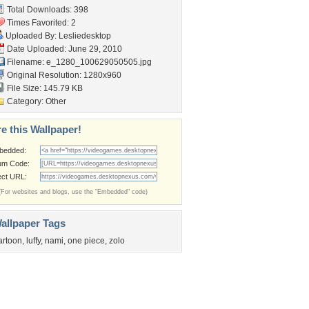
Total Downloads: 398
Times Favorited: 2
Uploaded By:
Lesliedesktop
Date Uploaded: June 29, 2010
Filename:
e_1280_100629050505.jpg
Original Resolution: 1280x960
File Size: 145.79 KB
Category:
Other
e this Wallpaper!
bedded:
um Code:
ect URL:
(For websites and blogs, use the "Embedded" code)
allpaper Tags
artoon
,
luffy
,
nami
,
one piece
,
zolo