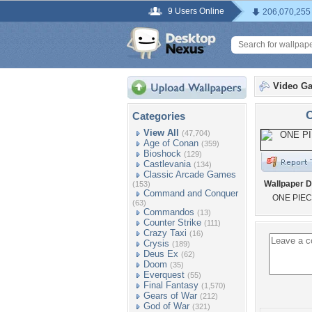
9 Users Online
206,070,255
Video G
Categories
View All
(47,704)
Age of Conan
(359)
Bioshock
(129)
Castlevania
(134)
Classic Arcade Games
Wallpaper D
(153)
Command and Conquer
ONE PIEC
(63)
Commandos
(13)
Counter Strike
(111)
Crazy Taxi
(16)
Crysis
(189)
Deus Ex
(62)
Doom
(35)
Everquest
(55)
Final Fantasy
(1,570)
Gears of War
(212)
God of War
(321)