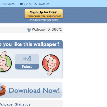
1,653 Votes
7,290,015 Favorites
Or login to your account »
Wallpaper ID: 395072
+4
llpaper Statistics