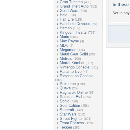
Gran Turismo
(485)
In these 
Grand Theft Auto
(682)
Guild Wars
(328)
Not in any 
Halo
(826)
Half Life
(115)
Handheld Devices
(30)
Hitman
(132)
Kingdom Hearts
(736)
Mario
(505)
Max Payne
(4)
MDK
(2)
Megaman
(136)
Metal Gear Solid
(201)
Metroid
(106)
Mortal Kombat
(397)
Nintendo Console
(331)
Parasite Eve
(47)
Playstation Console
(455)
Pokemon
(Link)
Quake
(20)
Ragnarok Online
(98)
Resident Evil
(526)
Sonic
(420)
Soul Calibur
(258)
Starcraft
(142)
Star Wars
(284)
Street Fighter
(621)
Team Fortress
(129)
Tekken
(282)