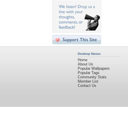
Desktop Nexus
Home
About Us
Popular Wallpapers
Popular Tags
Community Stats
Member List
Contact Us