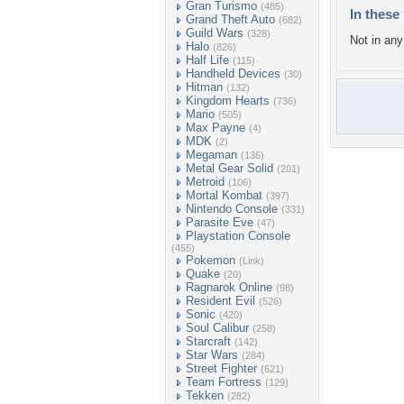
Gran Turismo
(485)
In these 
Grand Theft Auto
(682)
Guild Wars
(328)
Not in any 
Halo
(826)
Half Life
(115)
Handheld Devices
(30)
Hitman
(132)
Kingdom Hearts
(736)
Mario
(505)
Max Payne
(4)
MDK
(2)
Megaman
(136)
Metal Gear Solid
(201)
Metroid
(106)
Mortal Kombat
(397)
Nintendo Console
(331)
Parasite Eve
(47)
Playstation Console
(455)
Pokemon
(Link)
Quake
(20)
Ragnarok Online
(98)
Resident Evil
(526)
Sonic
(420)
Soul Calibur
(258)
Starcraft
(142)
Star Wars
(284)
Street Fighter
(621)
Team Fortress
(129)
Tekken
(282)