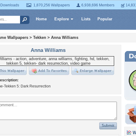
 Downloads
1,870,256 Wallpapers
6,938,696 Members
14,83
Home
Explore
Lists
Popular
ame Wallpapers
>
Tekken
>
Anna Williams
Anna Williams
escription:
e-Tekken 5: Dark Resurrection
Wa