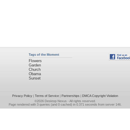
Tags of the Moment
Flowers
Garden
Church
Obama
Sunset
Privacy Policy
|
Terms of Service
|
Partnerships
|
DMCA Copyright Violation
©2026
Desktop Nexus
- All rights reserved.
Page rendered with 3 queries (and 0 cached) in 0.371 seconds from server 146.