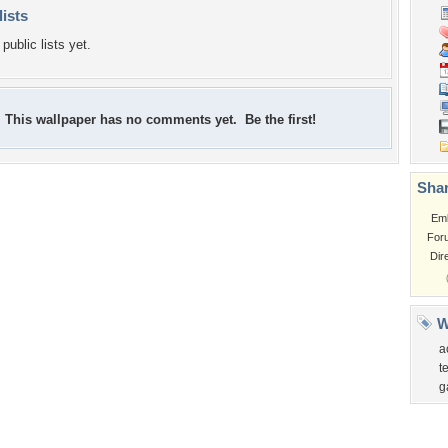
lists
public lists yet.
This wallpaper has no comments yet. Be the first!
Shar
Em
For
Dir
W
a
t
g