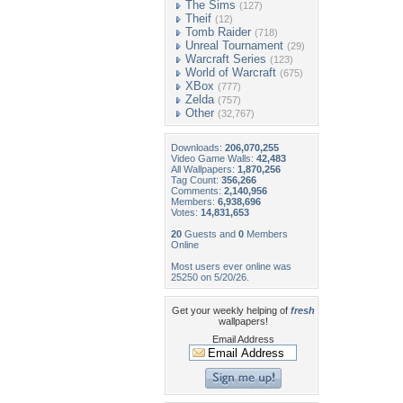
The Sims
(127)
Theif
(12)
Tomb Raider
(718)
Unreal Tournament
(29)
Warcraft Series
(123)
World of Warcraft
(675)
XBox
(777)
Zelda
(757)
Other
(32,767)
Downloads:
206,070,255
Video Game Walls:
42,483
All Wallpapers:
1,870,256
Tag Count:
356,266
Comments:
2,140,956
Members:
6,938,696
Votes:
14,831,653
20
Guests and
0
Members
Online
Most users ever online was
25250 on 5/20/26.
Get your weekly helping of
fresh
wallpapers!
Email Address