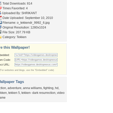
Total Downloads: 814
Times Favorited: 4
Uploaded By:
SHRIKANT
Date Uploaded: September 10, 2010
Filename: o_tekkendr_9992_6.jpg
Original Resolution: 1280x1024
File Size: 207.79 KB
Category:
Tekken
e this Wallpaper!
bedded:
um Code:
ect URL:
(For websites and blogs, use the "Embedded" code)
allpaper Tags
ction
,
adventure
,
anna williams
,
fighting
,
hd
,
ekken
,
tekken 5
,
tekken- dark resurrection
,
video
ame