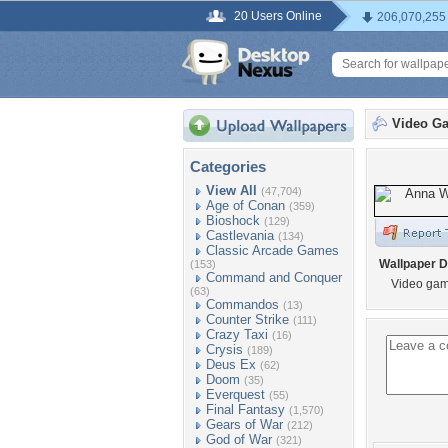
20 Users Online
206,070,255
Video G
Categories
View All
(47,704)
Age of Conan
(359)
Bioshock
(129)
Castlevania
(134)
Classic Arcade Games
Wallpaper D
(153)
Command and Conquer
Video gam
(63)
Commandos
(13)
Counter Strike
(111)
Crazy Taxi
(16)
Crysis
(189)
Deus Ex
(62)
Doom
(35)
Everquest
(55)
Final Fantasy
(1,570)
Gears of War
(212)
God of War
(321)