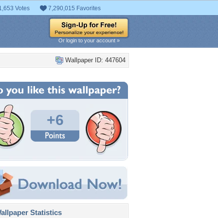
1,653 Votes
7,290,015 Favorites
Or login to your account »
Wallpaper ID: 447604
+6
llpaper Statistics