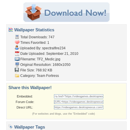
Wallpaper Statistics
Total Downloads: 747
Times Favorited: 1
Uploaded By:
spectralfire234
Date Uploaded: September 21, 2010
Filename: TF2_Medic.jpg
Original Resolution: 1680x1050
File Size: 768.92 KB
Category:
Team Fortress
Share this Wallpaper!
Embedded:
Forum Code:
Direct URL:
(For websites and blogs, use the "Embedded" code)
Wallpaper Tags