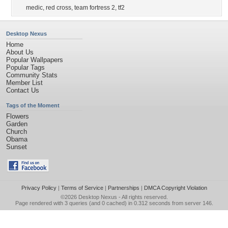
medic
,
red cross
,
team fortress 2
,
tf2
Desktop Nexus
Home
About Us
Popular Wallpapers
Popular Tags
Community Stats
Member List
Contact Us
Tags of the Moment
Flowers
Garden
Church
Obama
Sunset
Privacy Policy
|
Terms of Service
|
Partnerships
|
DMCA Copyright Violation
©2026
Desktop Nexus
- All rights reserved.
Page rendered with 3 queries (and 0 cached) in 0.312 seconds from server 146.