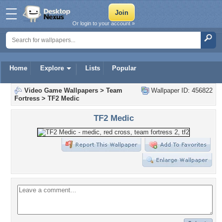
Or login to your account »
Home
Explore
Lists
Popular
Video Game Wallpapers
>
Team
Wallpaper ID: 456822
Fortress
>
TF2 Medic
TF2 Medic