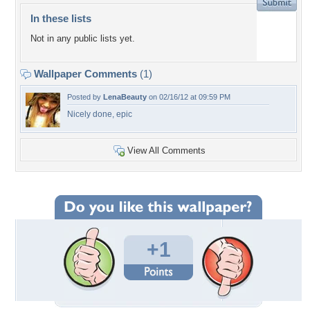
In these lists
Not in any public lists yet.
Wallpaper Comments
(1)
Posted by
LenaBeauty
on 02/16/12 at 09:59 PM
Nicely done, epic
View All Comments
+1