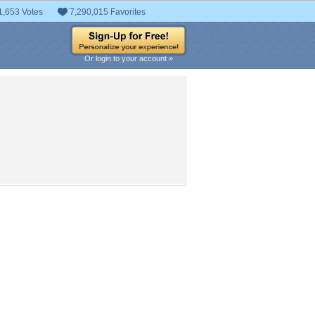
1,653 Votes
7,290,015 Favorites
Or login to your account »