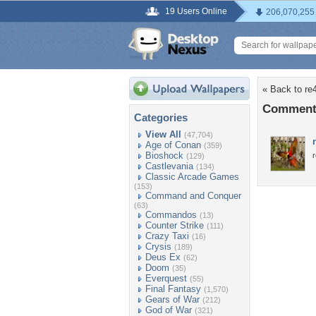
19 Users Online
206,070,255
« Back to re
Comments
Categories
View All
(47,704)
Age of Conan
(359)
Bioshock
r
(129)
Castlevania
(134)
Classic Arcade Games
(153)
Command and Conquer
(63)
Commandos
(13)
Counter Strike
(111)
Crazy Taxi
(16)
Crysis
(189)
Deus Ex
(62)
Doom
(35)
Everquest
(55)
Final Fantasy
(1,570)
Gears of War
(212)
God of War
(321)