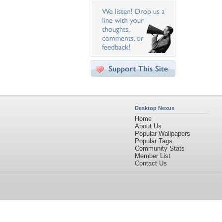
Desktop Nexus
Home
About Us
Popular Wallpapers
Popular Tags
Community Stats
Member List
Contact Us