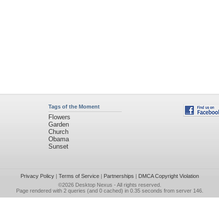
Tags of the Moment
Flowers
Garden
Church
Obama
Sunset
Privacy Policy
|
Terms of Service
|
Partnerships
|
DMCA Copyright Violation
©2026
Desktop Nexus
- All rights reserved.
Page rendered with 2 queries (and 0 cached) in 0.35 seconds from server 146.