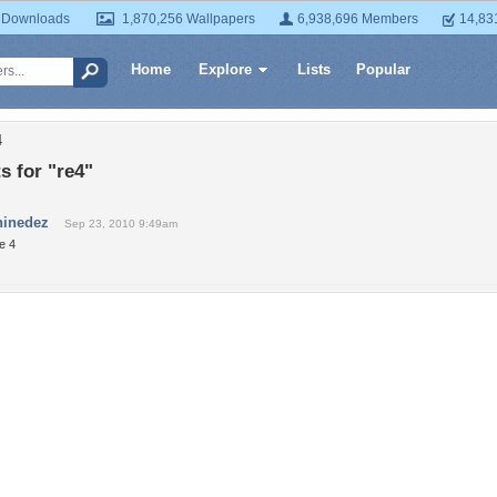
 Downloads
1,870,256 Wallpapers
6,938,696 Members
14,83
Home
Explore
Lists
Popular
4
 for "re4"
ninedez
Sep 23, 2010 9:49am
e 4