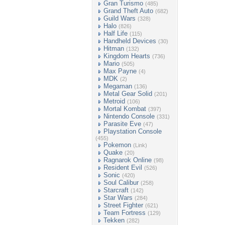
Gran Turismo
(485)
Grand Theft Auto
(682)
Guild Wars
(328)
Halo
(826)
Half Life
(115)
Handheld Devices
(30)
Hitman
(132)
Kingdom Hearts
(736)
Mario
(505)
Max Payne
(4)
MDK
(2)
Megaman
(136)
Metal Gear Solid
(201)
Metroid
(106)
Mortal Kombat
(397)
Nintendo Console
(331)
Parasite Eve
(47)
Playstation Console
(455)
Pokemon
(Link)
Quake
(20)
Ragnarok Online
(98)
Resident Evil
(526)
Sonic
(420)
Soul Calibur
(258)
Starcraft
(142)
Star Wars
(284)
Street Fighter
(621)
Team Fortress
(129)
Tekken
(282)