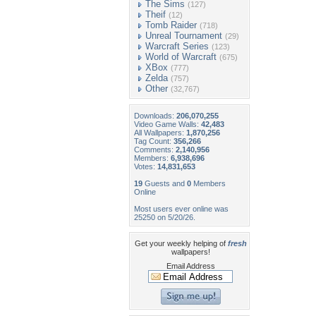
The Sims
(127)
Theif
(12)
Tomb Raider
(718)
Unreal Tournament
(29)
Warcraft Series
(123)
World of Warcraft
(675)
XBox
(777)
Zelda
(757)
Other
(32,767)
Downloads:
206,070,255
Video Game Walls:
42,483
All Wallpapers:
1,870,256
Tag Count:
356,266
Comments:
2,140,956
Members:
6,938,696
Votes:
14,831,653
19
Guests and
0
Members
Online
Most users ever online was
25250 on 5/20/26.
Get your weekly helping of
fresh
wallpapers!
Email Address