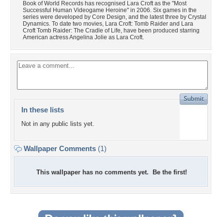
Book of World Records has recognised Lara Croft as the "Most
Successful Human Videogame Heroine" in 2006. Six games in the
series were developed by Core Design, and the latest three by Crystal
Dynamics. To date two movies, Lara Croft: Tomb Raider and Lara
Croft Tomb Raider: The Cradle of Life, have been produced starring
American actress Angelina Jolie as Lara Croft.
In these lists
Not in any public lists yet.
Wallpaper Comments
(1)
This wallpaper has no comments yet. Be the first!