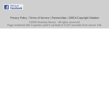
Privacy Policy
|
Terms of Service
|
Partnerships
|
DMCA Copyright Violation
©2026
Desktop Nexus
- All rights reserved.
Page rendered with 3 queries (and 0 cached) in 0.227 seconds from server 146.