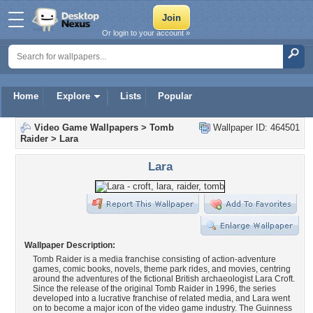
Or login to your account »
Home
Explore
Lists
Popular
Video Game Wallpapers
>
Tomb
Wallpaper ID: 464501
Raider
>
Lara
Lara
Wallpaper Description:
Tomb Raider is a media franchise consisting of action-adventure
games, comic books, novels, theme park rides, and movies, centring
around the adventures of the fictional British archaeologist Lara Croft.
Since the release of the original Tomb Raider in 1996, the series
developed into a lucrative franchise of related media, and Lara went
on to become a major icon of the video game industry. The Guinness