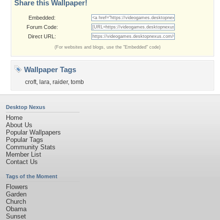
Share this Wallpaper!
Embedded:
Forum Code:
Direct URL:
(For websites and blogs, use the "Embedded" code)
Wallpaper Tags
croft
,
lara
,
raider
,
tomb
Desktop Nexus
Home
About Us
Popular Wallpapers
Popular Tags
Community Stats
Member List
Contact Us
Tags of the Moment
Flowers
Garden
Church
Obama
Sunset