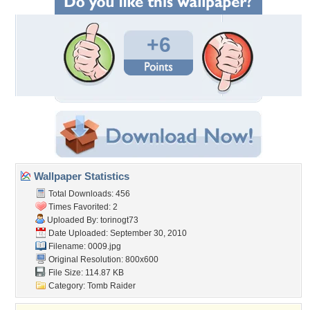
+6
Wallpaper Statistics
Total Downloads: 456
Times Favorited: 2
Uploaded By:
torinogt73
Date Uploaded: September 30, 2010
Filename: 0009.jpg
Original Resolution: 800x600
File Size: 114.87 KB
Category:
Tomb Raider