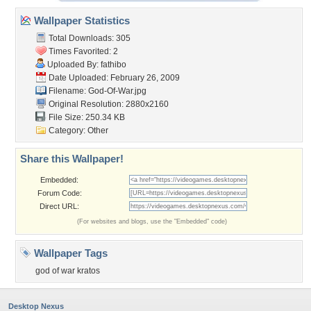
Wallpaper Statistics
Total Downloads: 305
Times Favorited: 2
Uploaded By:
fathibo
Date Uploaded: February 26, 2009
Filename: God-Of-War.jpg
Original Resolution: 2880x2160
File Size: 250.34 KB
Category:
Other
Share this Wallpaper!
Embedded:
Forum Code:
Direct URL:
(For websites and blogs, use the "Embedded" code)
Wallpaper Tags
god of war kratos
Desktop Nexus