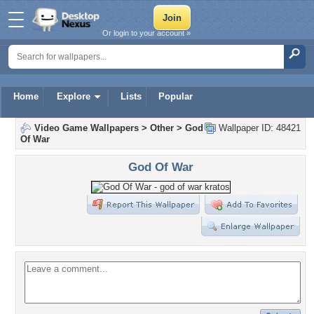
Or login to your account »
Home
Explore
Lists
Popular
Video Game Wallpapers
>
Other
>
God
Wallpaper ID: 48421
Of War
God Of War