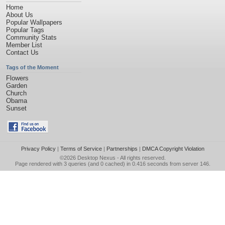
Home
About Us
Popular Wallpapers
Popular Tags
Community Stats
Member List
Contact Us
Tags of the Moment
Flowers
Garden
Church
Obama
Sunset
Privacy Policy
|
Terms of Service
|
Partnerships
|
DMCA Copyright Violation
©2026
Desktop Nexus
- All rights reserved.
Page rendered with 3 queries (and 0 cached) in 0.416 seconds from server 146.