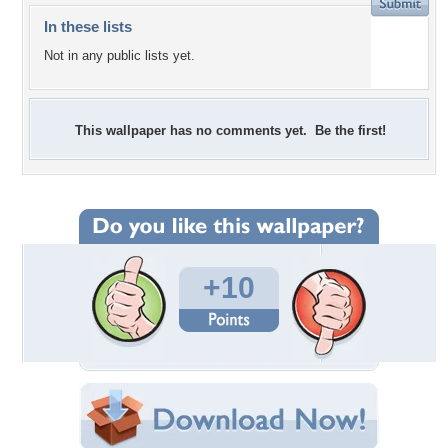
In these lists
Not in any public lists yet.
This wallpaper has no comments yet. Be the first!
+10