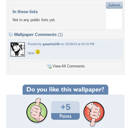
In these lists
Not in any public lists yet.
Wallpaper Comments
(1)
Posted by
gaaarita100
on 10/28/10 at 04:33 PM
nice
View All Comments
+5