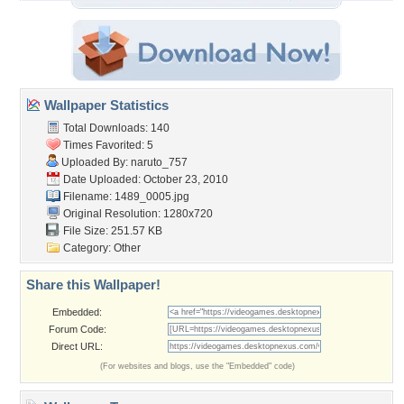
Wallpaper Statistics
Total Downloads: 140
Times Favorited: 5
Uploaded By:
naruto_757
Date Uploaded: October 23, 2010
Filename: 1489_0005.jpg
Original Resolution: 1280x720
File Size: 251.57 KB
Category:
Other
Share this Wallpaper!
Embedded:
Forum Code:
Direct URL:
(For websites and blogs, use the "Embedded" code)