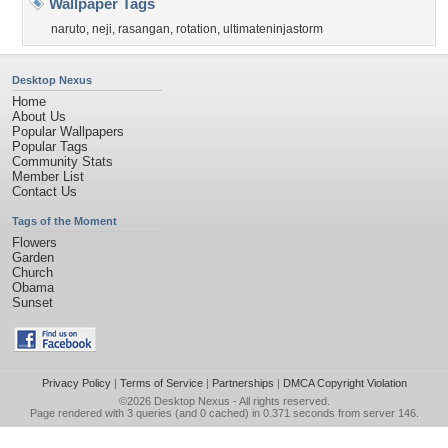
Wallpaper Tags
naruto
,
neji
,
rasangan
,
rotation
,
ultimateninjastorm
Desktop Nexus
Home
About Us
Popular Wallpapers
Popular Tags
Community Stats
Member List
Contact Us
Tags of the Moment
Flowers
Garden
Church
Obama
Sunset
Privacy Policy
|
Terms of Service
|
Partnerships
|
DMCA Copyright Violation
©2026
Desktop Nexus
- All rights reserved.
Page rendered with 3 queries (and 0 cached) in 0.371 seconds from server 146.