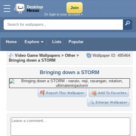
Or login to your account »
Home
Explore
Lists
Popular
Video Game Wallpapers
>
Other
>
Wallpaper ID: 485464
Bringing down a STORM
Bringing down a STORM