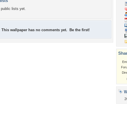
lists
public lists yet.
This wallpaper has no comments yet. Be the first!
Shar
Em
For
Dir
W
2