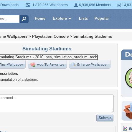
 Downloads
1,870,256 Wallpapers
6,938,696 Members
14,83
Home
Explore
Lists
Popular
ame Wallpapers
>
Playstation Console
>
Simulating Stadiums
Simulating Stadiums
escription:
imulation of a stadium.
Wa