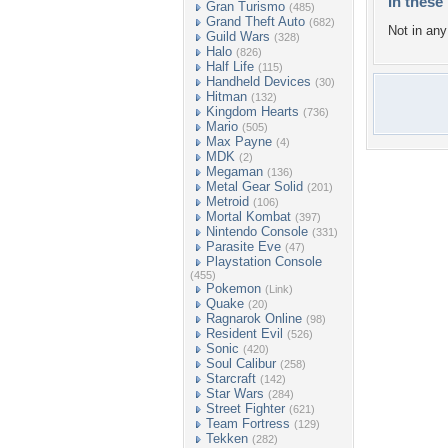
In these 
Gran Turismo
(485)
Grand Theft Auto
(682)
Not in any 
Guild Wars
(328)
Halo
(826)
Half Life
(115)
Handheld Devices
(30)
Hitman
(132)
Kingdom Hearts
(736)
Mario
(505)
Max Payne
(4)
MDK
(2)
Megaman
(136)
Metal Gear Solid
(201)
Metroid
(106)
Mortal Kombat
(397)
Nintendo Console
(331)
Parasite Eve
(47)
Playstation Console
(455)
Pokemon
(Link)
Quake
(20)
Ragnarok Online
(98)
Resident Evil
(526)
Sonic
(420)
Soul Calibur
(258)
Starcraft
(142)
Star Wars
(284)
Street Fighter
(621)
Team Fortress
(129)
Tekken
(282)