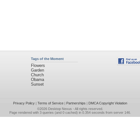
Tags of the Moment
Flowers
Garden
Church
Obama
Sunset
Privacy Policy
|
Terms of Service
|
Partnerships
|
DMCA Copyright Violation
©2026
Desktop Nexus
- All rights reserved.
Page rendered with 3 queries (and 0 cached) in 0.354 seconds from server 146.