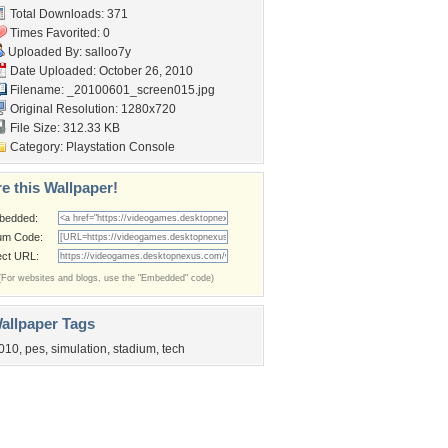
Total Downloads: 371
Times Favorited: 0
Uploaded By:
salloo7y
Date Uploaded: October 26, 2010
Filename:
_20100601_screen015.jpg
Original Resolution: 1280x720
File Size: 312.33 KB
Category:
Playstation Console
e this Wallpaper!
bedded:
um Code:
ect URL:
(For websites and blogs, use the "Embedded" code)
allpaper Tags
010
,
pes
,
simulation
,
stadium
,
tech