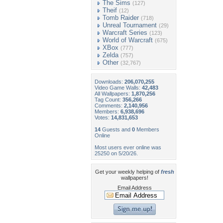
The Sims
(127)
Theif
(12)
Tomb Raider
(718)
Unreal Tournament
(29)
Warcraft Series
(123)
World of Warcraft
(675)
XBox
(777)
Zelda
(757)
Other
(32,767)
Downloads:
206,070,255
Video Game Walls:
42,483
All Wallpapers:
1,870,256
Tag Count:
356,266
Comments:
2,140,956
Members:
6,938,696
Votes:
14,831,653
14
Guests and
0
Members
Online
Most users ever online was
25250 on 5/20/26.
Get your weekly helping of
fresh
wallpapers!
Email Address