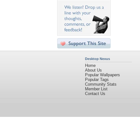
Desktop Nexus
Home
About Us
Popular Wallpapers
Popular Tags
Community Stats
Member List
Contact Us