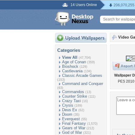
14 Users Online
206,070,255
Video G
Categories
View All
(47,704)
Age of Conan
(359)
Bioshock
(129)
Castlevania
(134)
Classic Arcade Games
Wallpaper D
(153)
PES 2010 s
Command and Conquer
(63)
Commandos
(13)
Counter Strike
(111)
Crazy Taxi
(16)
Crysis
(189)
Deus Ex
(62)
Doom
(35)
Everquest
(55)
Final Fantasy
(1,570)
Gears of War
(212)
God of War
(321)