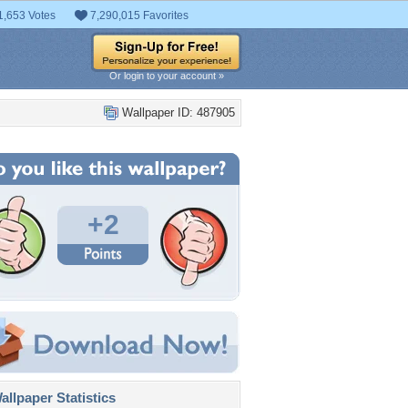
1,653 Votes
7,290,015 Favorites
Or login to your account »
Wallpaper ID: 487905
+2
llpaper Statistics