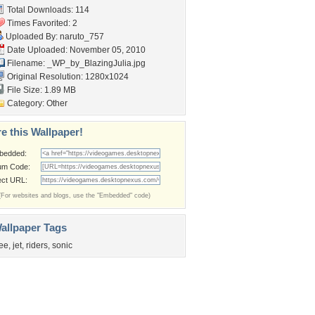
Total Downloads: 114
Times Favorited: 2
Uploaded By:
naruto_757
Date Uploaded: November 05, 2010
Filename:
_WP_by_BlazingJulia.jpg
Original Resolution: 1280x1024
File Size: 1.89 MB
Category:
Other
e this Wallpaper!
bedded:
um Code:
ect URL:
(For websites and blogs, use the "Embedded" code)
allpaper Tags
ree
,
jet
,
riders
,
sonic