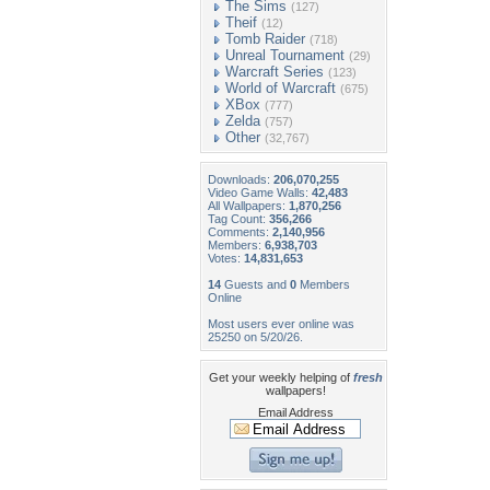
The Sims
(127)
Theif
(12)
Tomb Raider
(718)
Unreal Tournament
(29)
Warcraft Series
(123)
World of Warcraft
(675)
XBox
(777)
Zelda
(757)
Other
(32,767)
Downloads:
206,070,255
Video Game Walls:
42,483
All Wallpapers:
1,870,256
Tag Count:
356,266
Comments:
2,140,956
Members:
6,938,703
Votes:
14,831,653
14
Guests and
0
Members
Online
Most users ever online was
25250 on 5/20/26.
Get your weekly helping of
fresh
wallpapers!
Email Address