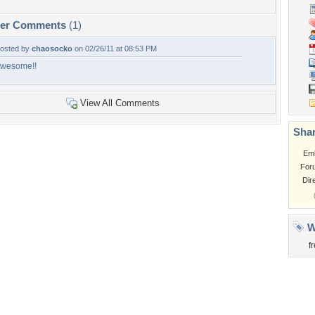
per Comments
(1)
osted by
chaosocko
on 02/26/11 at 08:53 PM
wesome!!
View All Comments
Shar
Em
For
Dir
W
f