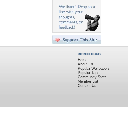
Desktop Nexus
Home
About Us
Popular Wallpapers
Popular Tags
Community Stats
Member List
Contact Us