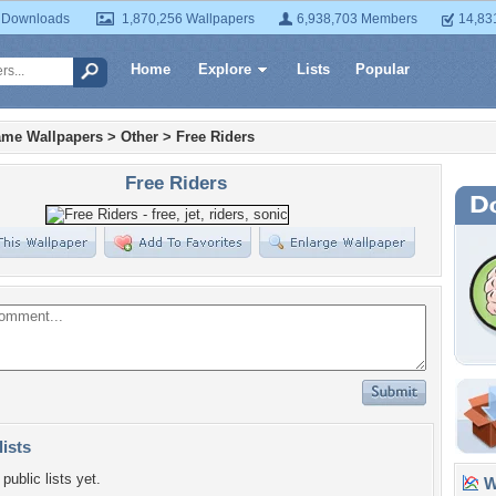
 Downloads
1,870,256 Wallpapers
6,938,703 Members
14,83
Home
Explore
Lists
Popular
ame Wallpapers
>
Other
>
Free Riders
Free Riders
lists
public lists yet.
Wa