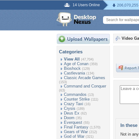
14 Users Online
206,070,255
Video G
Categories
View All
(47,704)
Age of Conan
(359)
Bioshock
(129)
Castlevania
(134)
Classic Arcade Games
(153)
Command and Conquer
(63)
Commandos
(13)
Counter Strike
(111)
Crazy Taxi
(16)
Crysis
(189)
Deus Ex
(62)
Doom
(35)
Everquest
(55)
In these 
Final Fantasy
(1,570)
Gears of War
(212)
Not in any 
God of War
(321)