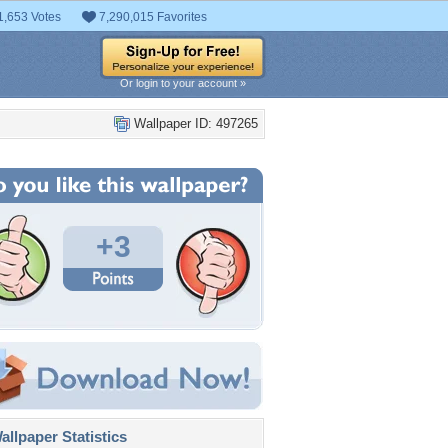
1,653 Votes
7,290,015 Favorites
Or login to your account »
Wallpaper ID: 497265
+3
llpaper Statistics