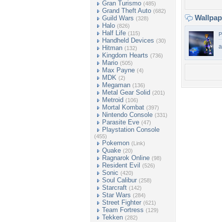
Gran Turismo
(485)
Grand Theft Auto
(682)
Wallpa
Guild Wars
(328)
Halo
(826)
Half Life
(115)
P
Handheld Devices
(30)
a
Hitman
(132)
Kingdom Hearts
(736)
Mario
(505)
Max Payne
(4)
MDK
(2)
Megaman
(136)
Metal Gear Solid
(201)
Metroid
(106)
Mortal Kombat
(397)
Nintendo Console
(331)
Parasite Eve
(47)
Playstation Console
(455)
Pokemon
(Link)
Quake
(20)
Ragnarok Online
(98)
Resident Evil
(526)
Sonic
(420)
Soul Calibur
(258)
Starcraft
(142)
Star Wars
(284)
Street Fighter
(621)
Team Fortress
(129)
Tekken
(282)