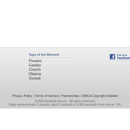
Tags of the Moment
Flowers
Garden
Church
Obama
Sunset
Privacy Policy
|
Terms of Service
|
Partnerships
|
DMCA Copyright Violation
©2026
Desktop Nexus
- All rights reserved.
Page rendered with 3 queries (and 0 cached) in 0.385 seconds from server 146.