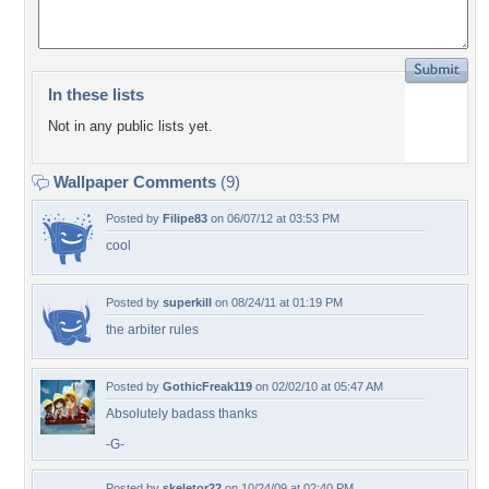
In these lists
Not in any public lists yet.
Wallpaper Comments
(9)
Posted by
Filipe83
on 06/07/12 at 03:53 PM
cool
Posted by
superkill
on 08/24/11 at 01:19 PM
the arbiter rules
Posted by
GothicFreak119
on 02/02/10 at 05:47 AM
Absolutely badass thanks
-G-
Posted by
skeletor22
on 10/24/09 at 02:40 PM