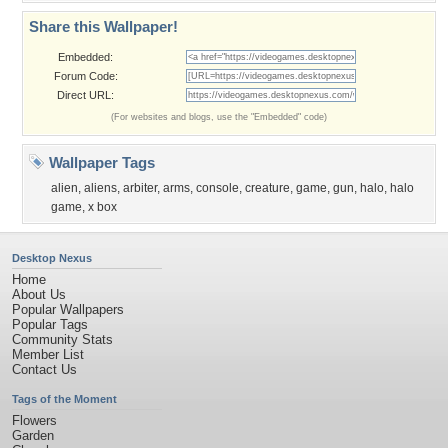
Share this Wallpaper!
Embedded:
Forum Code:
Direct URL:
(For websites and blogs, use the "Embedded" code)
Wallpaper Tags
alien
,
aliens
,
arbiter
,
arms
,
console
,
creature
,
game
,
gun
,
halo
,
halo
game
,
x box
Desktop Nexus
Home
About Us
Popular Wallpapers
Popular Tags
Community Stats
Member List
Contact Us
Tags of the Moment
Flowers
Garden