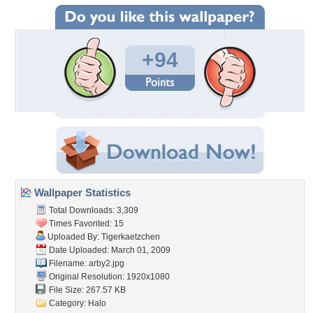
+94
Wallpaper Statistics
Total Downloads: 3,309
Times Favorited: 15
Uploaded By:
Tigerkaetzchen
Date Uploaded: March 01, 2009
Filename: arby2.jpg
Original Resolution: 1920x1080
File Size: 267.57 KB
Category:
Halo