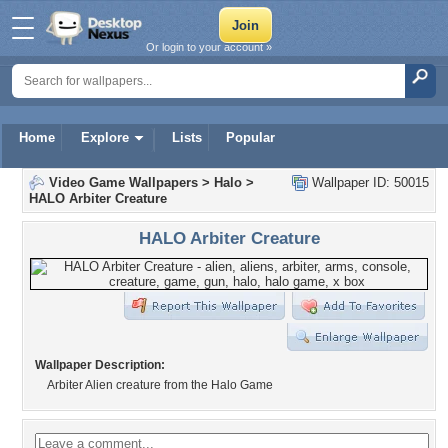
Or login to your account »
Home
Explore
Lists
Popular
Video Game Wallpapers
>
Halo
>
Wallpaper ID: 50015
HALO Arbiter Creature
HALO Arbiter Creature
Wallpaper Description:
Arbiter Alien creature from the Halo Game