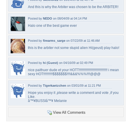
And this is why the Arbiter was chosen to be the ARBITER!
Posted by
NEDO
on 08/04/09 at 04:14 PM
Halo one of the best game ever
Posted by
firearms_sarge
on 07/22/09 at 11:46 AM
this is the arbiter not some stupid alien Hi(geust) play halo!
Posted by
hi (Guest)
on 04/16/09 at 02:49 PM
nice paithuer dude et your HOTT!!!!!!!!!!!!!!!!!!!!!!!!!!!!!!!!! i mean
sexy HOT!!!!!!!!!!!$$$$$$$!!!!&&&%%%!!!!@@@
Posted by
Tigerkaetzchen
on 03/01/09 at 11:21 PM
Hope you enjoy it ,please write a comment and vote ,if you
Like.
â™¥BUSSIâ™¥ Melanie
View All Comments