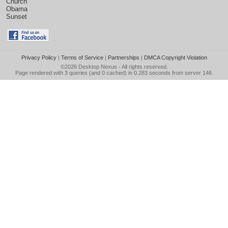
Church
Obama
Sunset
Privacy Policy
|
Terms of Service
|
Partnerships
|
DMCA Copyright Violation
©2026
Desktop Nexus
- All rights reserved.
Page rendered with 3 queries (and 0 cached) in 0.283 seconds from server 146.