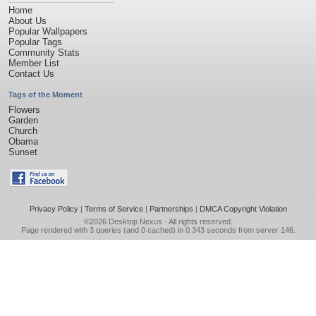
Home
About Us
Popular Wallpapers
Popular Tags
Community Stats
Member List
Contact Us
Tags of the Moment
Flowers
Garden
Church
Obama
Sunset
Privacy Policy
|
Terms of Service
|
Partnerships
|
DMCA Copyright Violation
©2026
Desktop Nexus
- All rights reserved.
Page rendered with 3 queries (and 0 cached) in 0.343 seconds from server 146.