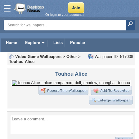
Or login to your account »
Home
Explore
Lists
Popular
Video Game Wallpapers
>
Other
>
Wallpaper ID: 517008
Touhou Alice
Touhou Alice