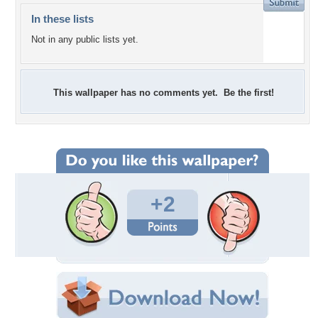
In these lists
Not in any public lists yet.
This wallpaper has no comments yet. Be the first!
+2