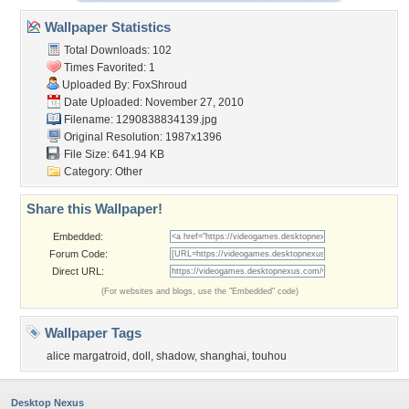
Wallpaper Statistics
Total Downloads: 102
Times Favorited: 1
Uploaded By:
FoxShroud
Date Uploaded: November 27, 2010
Filename: 1290838834139.jpg
Original Resolution: 1987x1396
File Size: 641.94 KB
Category:
Other
Share this Wallpaper!
Embedded:
Forum Code:
Direct URL:
(For websites and blogs, use the "Embedded" code)
Wallpaper Tags
alice margatroid
,
doll
,
shadow
,
shanghai
,
touhou
Desktop Nexus